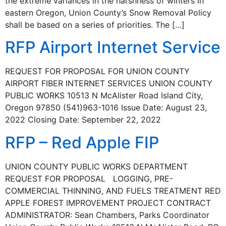
the extreme variances in the harshness of winters in
eastern Oregon, Union County’s Snow Removal Policy
shall be based on a series of priorities. The […]
RFP Airport Internet Service
REQUEST FOR PROPOSAL FOR UNION COUNTY
AIRPORT FIBER INTERNET SERVICES UNION COUNTY
PUBLIC WORKS 10513 N McAlister Road Island City,
Oregon 97850 (541)963-1016 Issue Date: August 23,
2022 Closing Date: September 22, 2022
RFP – Red Apple FIP
UNION COUNTY PUBLIC WORKS DEPARTMENT
REQUEST FOR PROPOSAL LOGGING, PRE-
COMMERCIAL THINNING, AND FUELS TREATMENT RED
APPLE FOREST IMPROVEMENT PROJECT CONTRACT
ADMINISTRATOR: Sean Chambers, Parks Coordinator