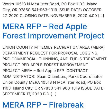
Works 10513 N McAlister Road, PO Box 1103 Island
City, OR 97850 541-963-1319 ISSUE DATE: OCTOBER
27, 2020 CLOSING DATE: NOVEMBER 5, 2020 4:00 […]
MERA RFP – Red Apple
Forest Improvement Project
UNION COUNTY MT EMILY RECREATION AREA (MERA)
DEPARTMENT REQUEST FOR PROPOSAL LOGGING,
PRE-COMMERCIAL THINNING, AND FUELS TREATMENT
PROJECT RED APPLE FOREST IMPROVEMENT
PROJECT MERA – Red Apple RFP CONTRACT
ADMINISTRATOR: Sean Chambers, Parks Coordinator
Union County MERA 10513 N McAlister Road, PO Box
1103 Island City, OR 97850 541-963-1319 ISSUE DATE:
SEPTEMBER 17, 2020 BID […]
MERA RFP – Firebreak