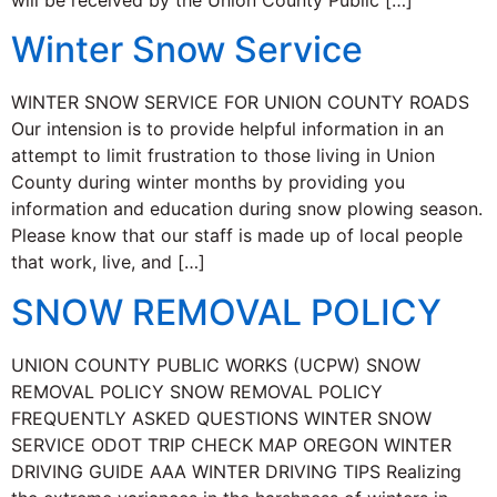
will be received by the Union County Public […]
Winter Snow Service
WINTER SNOW SERVICE FOR UNION COUNTY ROADS
Our intension is to provide helpful information in an
attempt to limit frustration to those living in Union
County during winter months by providing you
information and education during snow plowing season.
Please know that our staff is made up of local people
that work, live, and […]
SNOW REMOVAL POLICY
UNION COUNTY PUBLIC WORKS (UCPW) SNOW
REMOVAL POLICY SNOW REMOVAL POLICY
FREQUENTLY ASKED QUESTIONS WINTER SNOW
SERVICE ODOT TRIP CHECK MAP OREGON WINTER
DRIVING GUIDE AAA WINTER DRIVING TIPS Realizing