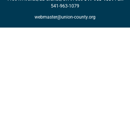
541-963-1079
webmaster@union-county.org