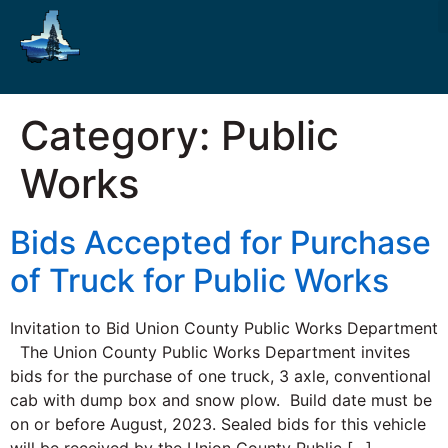
Category:
Public
Works
Bids Accepted for Purchase
of Truck for Public Works
Invitation to Bid Union County Public Works Department
The Union County Public Works Department invites
bids for the purchase of one truck, 3 axle, conventional
cab with dump box and snow plow. Build date must be
on or before August, 2023. Sealed bids for this vehicle