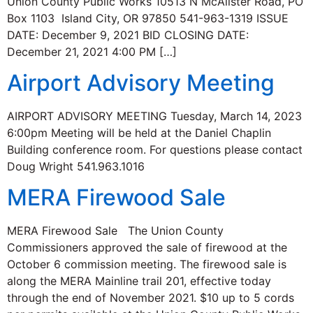
Union County Public Works 10513 N McAlister Road, PO
Box 1103 Island City, OR 97850 541-963-1319 ISSUE
DATE: December 9, 2021 BID CLOSING DATE:
December 21, 2021 4:00 PM […]
Airport Advisory Meeting
AIRPORT ADVISORY MEETING Tuesday, March 14, 2023
6:00pm Meeting will be held at the Daniel Chaplin
Building conference room. For questions please contact
Doug Wright 541.963.1016
MERA Firewood Sale
MERA Firewood Sale The Union County
Commissioners approved the sale of firewood at the
October 6 commission meeting. The firewood sale is
along the MERA Mainline trail 201, effective today
through the end of November 2021. $10 up to 5 cords