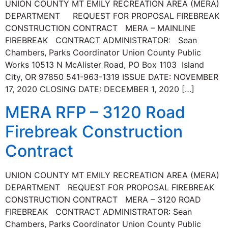
UNION COUNTY MT EMILY RECREATION AREA (MERA)
DEPARTMENT REQUEST FOR PROPOSAL FIREBREAK
CONSTRUCTION CONTRACT MERA – MAINLINE
FIREBREAK CONTRACT ADMINISTRATOR: Sean
Chambers, Parks Coordinator Union County Public
Works 10513 N McAlister Road, PO Box 1103 Island
City, OR 97850 541-963-1319 ISSUE DATE: NOVEMBER
17, 2020 CLOSING DATE: DECEMBER 1, 2020 […]
MERA RFP – 3120 Road
Firebreak Construction
Contract
UNION COUNTY MT EMILY RECREATION AREA (MERA)
DEPARTMENT REQUEST FOR PROPOSAL FIREBREAK
CONSTRUCTION CONTRACT MERA – 3120 ROAD
FIREBREAK CONTRACT ADMINISTRATOR: Sean
Chambers, Parks Coordinator Union County Public