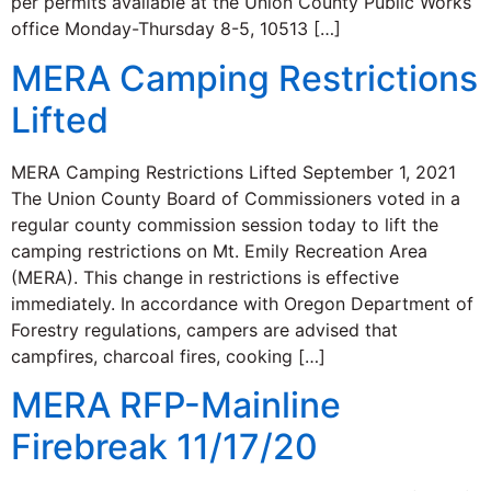
per permits available at the Union County Public Works
office Monday-Thursday 8-5, 10513 […]
MERA Camping Restrictions
Lifted
MERA Camping Restrictions Lifted September 1, 2021
The Union County Board of Commissioners voted in a
regular county commission session today to lift the
camping restrictions on Mt. Emily Recreation Area
(MERA). This change in restrictions is effective
immediately. In accordance with Oregon Department of
Forestry regulations, campers are advised that
campfires, charcoal fires, cooking […]
MERA RFP-Mainline
Firebreak 11/17/20