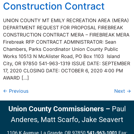
Construction Contract
UNION COUNTY MT EMILY RECREATION AREA (MERA)
DEPARTMENT REQUEST FOR PROPOSAL FIREBREAK
CONSTRUCTION CONTRACT MERA – FIREBREAK MERA
Firebreak RFP CONTRACT ADMINISTRATOR: Sean
Chambers, Parks Coordinator Union County Public
Works 10513 N McAlister Road, PO Box 1103 Island
City, OR 97850 541-963-1319 ISSUE DATE: SEPTEMBER
17, 2020 CLOSING DATE: OCTOBER 6, 2020 4:00 PM
AWARD […]
←
Previous
Next
→
Union County Commissioners
–
Paul
Anderes,
Matt Scarfo,
Jake Seavert
1106 K Avenue, La Grande, OR 97850
541-963-1001
Fax: