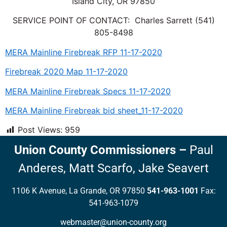
Island City, OR 97850
SERVICE POINT OF CONTACT: Charles Sarrett (541)
805-8498
MERA Mainline Firebreak RFP 11-17-2020
Firebreak 2020 Map 11-17-2020
MERA Mainline Firebreak Specs 11-17-2020
MERA Mainline Firebreak bid sheet_11-17-2020
Post Views:
959
Union County Commissioners
–
Paul
Anderes,
Matt Scarfo,
Jake Seavert
1106 K Avenue, La Grande, OR 97850
541-963-1001
Fax:
541-963-1079
webmaster@union-county.org