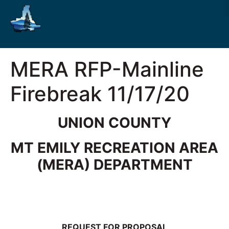
MERA RFP-Mainline
Firebreak 11/17/20
UNION COUNTY
MT EMILY RECREATION AREA
(MERA) DEPARTMENT
REQUEST FOR PROPOSAL