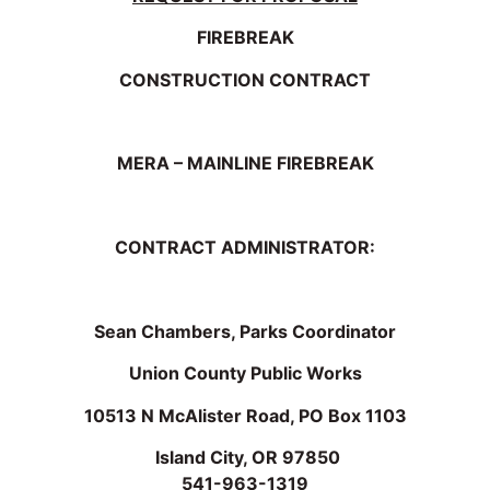
FIREBREAK
CONSTRUCTION CONTRACT
MERA – MAINLINE FIREBREAK
CONTRACT ADMINISTRATOR:
Sean Chambers, Parks Coordinator
Union County Public Works
10513 N McAlister Road, PO Box 1103
Island City, OR 97850
541-963-1319