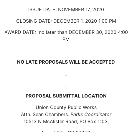
ISSUE DATE: NOVEMBER 17, 2020
CLOSING DATE: DECEMBER 1, 2020 1:00 PM
AWARD DATE: no later than DECEMBER 30, 2020 4:00
PM
NO LATE PROPOSALS WILL BE ACCEPTED
PROPOSAL SUBMITTAL LOCATION
Union County Public Works
Attn. Sean Chambers
, Parks Coordinator
10513 N McAlister Road, PO Box 1103,