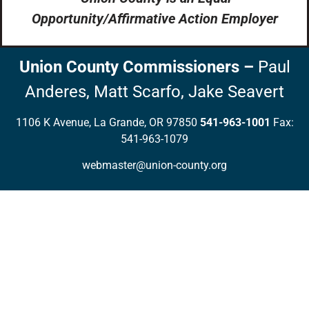
Opportunity/Affirmative Action Employer
Union County Commissioners
–
Paul
Anderes,
Matt Scarfo,
Jake Seavert
1106 K Avenue, La Grande, OR 97850
541-963-1001
Fax:
541-963-1079
webmaster@union-county.org