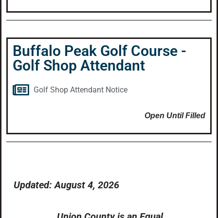
Buffalo Peak Golf Course -
Golf Shop Attendant
Golf Shop Attendant Notice
Open Until Filled
Updated: August 4, 2026
Union County is an Equal