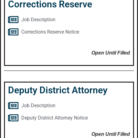
Corrections Reserve
Job Description
Corrections Reserve Notice
Open Until Filled
Deputy District Attorney
Job Description
Deputy District Attorney Notice
Open Until Filled