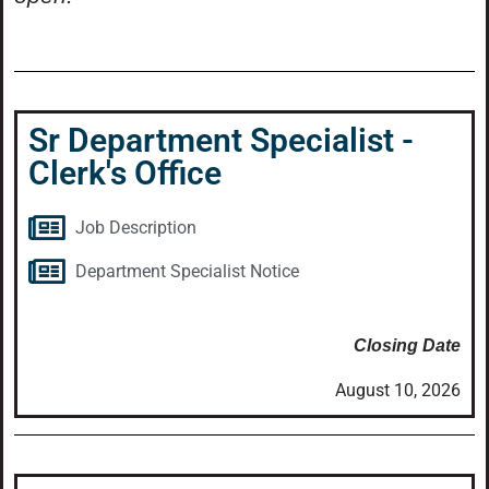
Sr Department Specialist -
Clerk's Office
Job Description
Department Specialist Notice
Closing Date
August 10, 2026