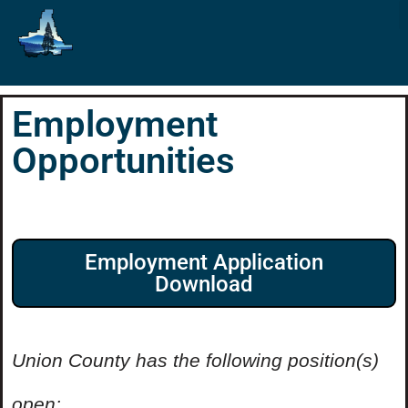
Employment
Opportunities
Employment Application
Download
Union County has the following position(s)
open: