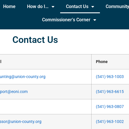
Home
How do I…
Contact Us
Communit
Commissioner’s Corner
Contact Us
l
Phone
unting@union-county.org
(541) 963-1003
rport@eoni.com
(541) 963-6615
(541) 963-0807
ssor@union-county.org
(541) 963-1002