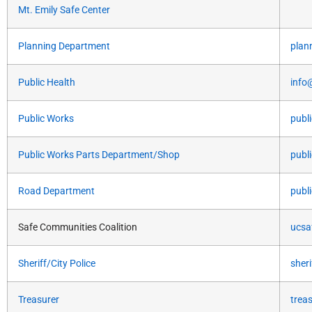
Mt. Emily Safe Center
Planning Department
plan
Public Health
info
Public Works
publ
Public Works Parts Department/Shop
publ
Road Department
publ
Safe Communities Coalition
ucsa
Sheriff/City Police
sher
Treasurer
trea