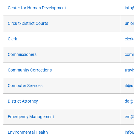
Center for Human Development
info
Circuit/District Courts
unio
Clerk
cler
Commissioners
comm
Community Corrections
trav
Computer Services
it@u
District Attorney
da@u
Emergency Management
em@u
Environmental Health
info