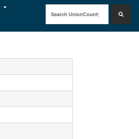
Search
y