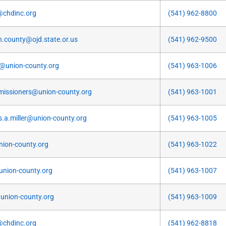
@chdinc.org
(541) 962-8800
n.county@ojd.state.or.us
(541) 962-9500
k@union-county.org
(541) 963-1006
issioners@union-county.org
(541) 963-1001
is.a.miller@union-county.org
(541) 963-1005
nion-county.org
(541) 963-1022
nion-county.org
(541) 963-1007
nion-county.org
(541) 963-1009
@chdinc.org
(541) 962-8818