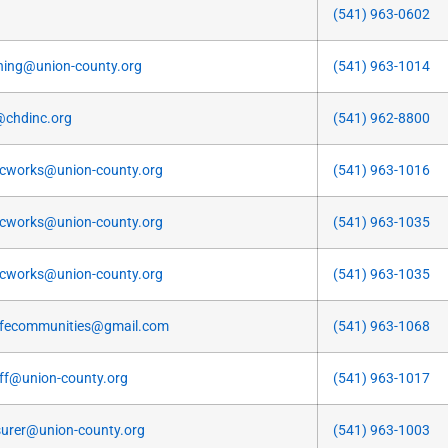
(541) 963-0602
ning@union-county.org
(541) 963-1014
@chdinc.org
(541) 962-8800
icworks@union-county.org
(541) 963-1016
icworks@union-county.org
(541) 963-1035
icworks@union-county.org
(541) 963-1035
fecommunities@gmail.com
(541) 963-1068
iff@union-county.org
(541) 963-1017
surer@union-county.org
(541) 963-1003