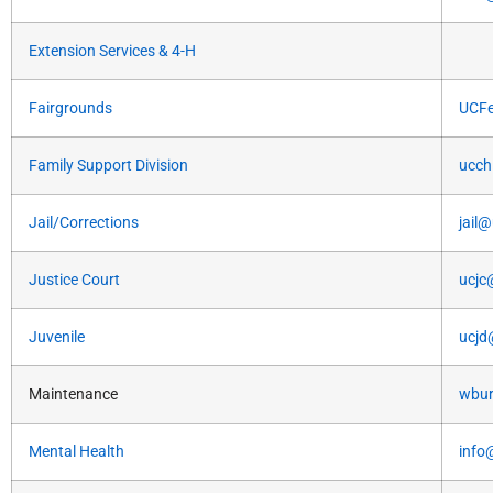
Extension Services & 4-H
Fairgrounds
UCFe
Family Support Division
ucch
Jail/Corrections
jail
Justice Court
ucjc
Juvenile
ucjd
Maintenance
wbur
Mental Health
info