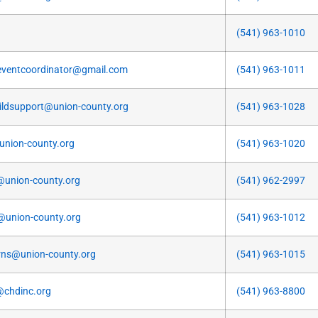
(541) 963-1010
ventcoordinator@gmail.com
(541) 963-1011
ildsupport@union-county.org
(541) 963-1028
@union-county.org
(541) 963-1020
@union-county.org
(541) 962-2997
@union-county.org
(541) 963-1012
ns@union-county.org
(541) 963-1015
@chdinc.org
(541) 963-8800