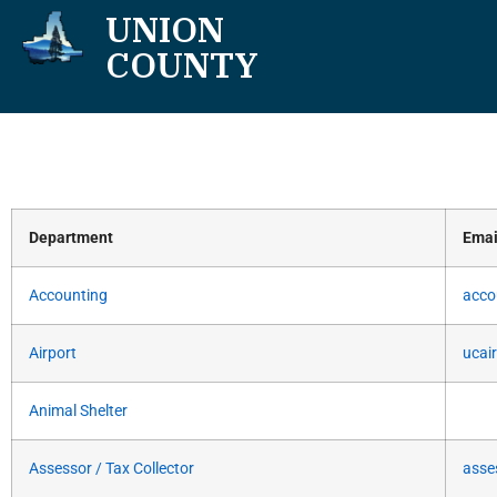
UNION
COUNTY
Department
Emai
Accounting
acco
Airport
ucai
Animal Shelter
Assessor / Tax Collector
asse