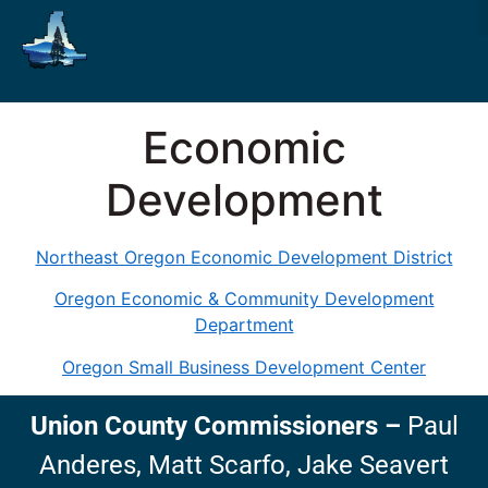
Economic
Development
Northeast Oregon Economic Development District
Oregon Economic & Community Development
Department
Oregon Small Business Development Center
Union County Commissioners
–
Paul
Anderes,
Matt Scarfo,
Jake Seavert