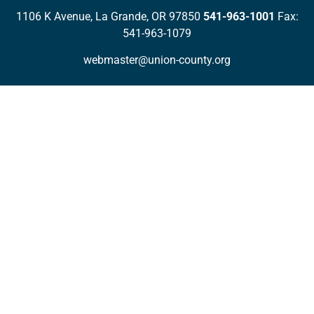
1106 K Avenue, La Grande, OR 97850
541-963-1001
Fax:
541-963-1079
webmaster@union-county.org