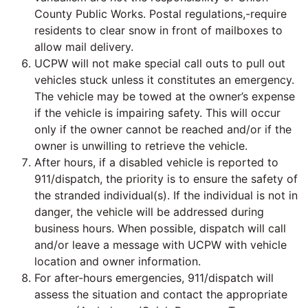
County Public Works. Postal regulations,-require
residents to clear snow in front of mailboxes to
allow mail delivery.
UCPW will not make special call outs to pull out
vehicles stuck unless it constitutes an emergency.
The vehicle may be towed at the owner’s expense
if the vehicle is impairing safety. This will occur
only if the owner cannot be reached and/or if the
owner is unwilling to retrieve the vehicle.
After hours, if a disabled vehicle is reported to
911/dispatch, the priority is to ensure the safety of
the stranded individual(s). If the individual is not in
danger, the vehicle will be addressed during
business hours. When possible, dispatch will call
and/or leave a message with UCPW with vehicle
location and owner information.
For after-hours emergencies, 911/dispatch will
assess the situation and contact the appropriate