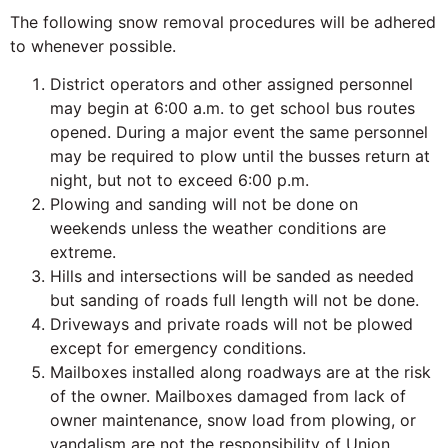
The following snow removal procedures will be adhered
to whenever possible.
District operators and other assigned personnel
may begin at 6:00 a.m. to get school bus routes
opened. During a major event the same personnel
may be required to plow until the busses return at
night, but not to exceed 6:00 p.m.
Plowing and sanding will not be done on
weekends unless the weather conditions are
extreme.
Hills and intersections will be sanded as needed
but sanding of roads full length will not be done.
Driveways and private roads will not be plowed
except for emergency conditions.
Mailboxes installed along roadways are at the risk
of the owner. Mailboxes damaged from lack of
owner maintenance, snow load from plowing, or
vandalism are not the responsibility of Union