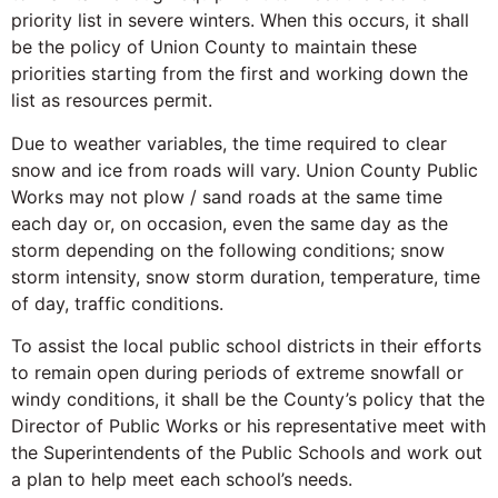
priority list in severe winters. When this occurs, it shall
be the policy of Union County to maintain these
priorities starting from the first and working down the
list as resources permit.
Due to weather variables, the time required to clear
snow and ice from roads will vary. Union County Public
Works may not plow / sand roads at the same time
each day or, on occasion, even the same day as the
storm depending on the following conditions; snow
storm intensity, snow storm duration, temperature, time
of day, traffic conditions.
To assist the local public school districts in their efforts
to remain open during periods of extreme snowfall or
windy conditions, it shall be the County’s policy that the
Director of Public Works or his representative meet with
the Superintendents of the Public Schools and work out
a plan to help meet each school’s needs.