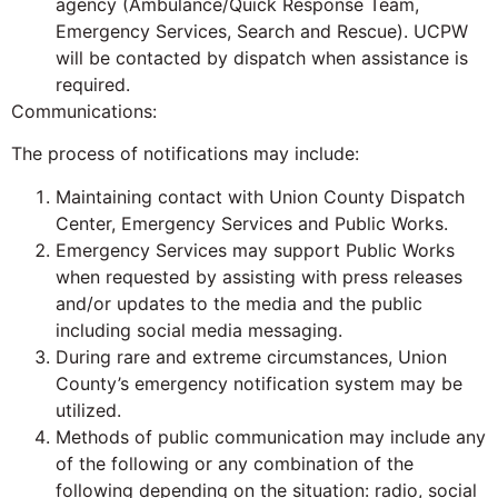
agency (Ambulance/Quick Response Team,
Emergency Services, Search and Rescue). UCPW
will be contacted by dispatch when assistance is
required.
Communications:
The process of notifications may include:
Maintaining contact with Union County Dispatch
Center, Emergency Services and Public Works.
Emergency Services may support Public Works
when requested by assisting with press releases
and/or updates to the media and the public
including social media messaging.
During rare and extreme circumstances, Union
County’s emergency notification system may be
utilized.
Methods of public communication may include any
of the following or any combination of the
following depending on the situation: radio, social