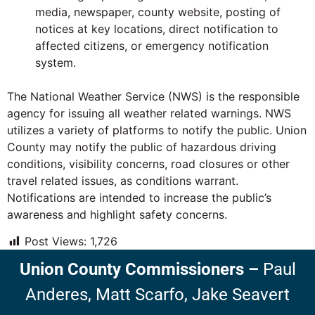
media, newspaper, county website, posting of
notices at key locations, direct notification to
affected citizens, or emergency notification
system.
The National Weather Service (NWS) is the responsible
agency for issuing all weather related warnings. NWS
utilizes a variety of platforms to notify the public. Union
County may notify the public of hazardous driving
conditions, visibility concerns, road closures or other
travel related issues, as conditions warrant.
Notifications are intended to increase the public’s
awareness and highlight safety concerns.
Post Views:
1,726
Union County Commissioners
–
Paul
Anderes,
Matt Scarfo,
Jake Seavert