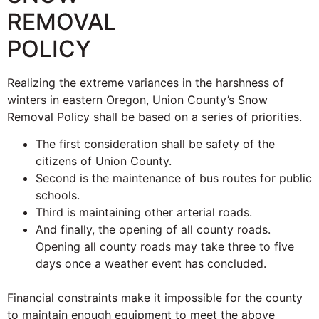
REMOVAL
POLICY
Realizing the extreme variances in the harshness of
winters in eastern Oregon, Union County’s Snow
Removal Policy shall be based on a series of priorities.
The first consideration shall be safety of the
citizens of Union County.
Second is the maintenance of bus routes for public
schools.
Third is maintaining other arterial roads.
And finally, the opening of all county roads.
Opening all county roads may take three to five
days once a weather event has concluded.
Financial constraints make it impossible for the county
to maintain enough equipment to meet the above