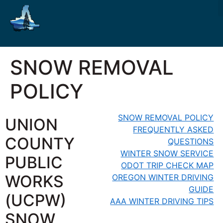
SNOW REMOVAL
POLICY
SNOW REMOVAL POLICY
UNION
FREQUENTLY ASKED
COUNTY
QUESTIONS
WINTER SNOW SERVICE
PUBLIC
ODOT TRIP CHECK MAP
WORKS
OREGON WINTER DRIVING
GUIDE
(UCPW)
AAA WINTER DRIVING TIPS
SNOW