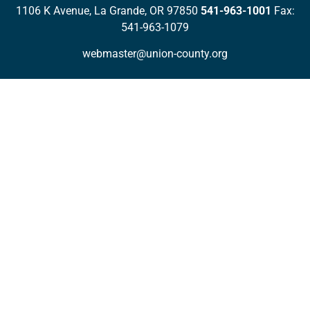
1106 K Avenue, La Grande, OR 97850
541-963-1001
Fax:
541-963-1079
webmaster@union-county.org