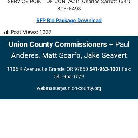
SERVICE POINT OF CONTACT: Charles Sarrett (541)
805-8498
RFP Bid Package Download
Post Views:
1,337
Union County Commissioners
–
Paul
Anderes,
Matt Scarfo,
Jake Seavert
1106 K Avenue, La Grande, OR 97850
541-963-1001
Fax:
541-963-1079
webmaster@union-county.org