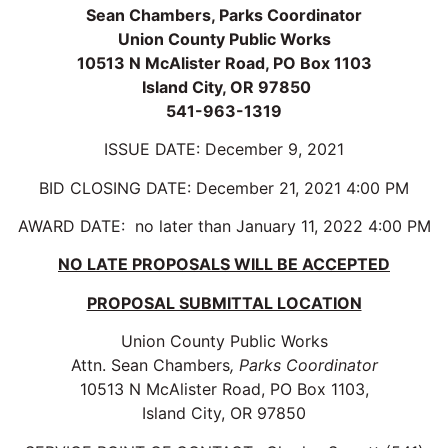
Sean Chambers, Parks Coordinator
Union County Public Works
10513 N McAlister Road, PO Box 1103
Island City, OR 97850
541-963-1319
ISSUE DATE: December 9, 2021
BID CLOSING DATE: December 21, 2021 4:00 PM
AWARD DATE: no later than January 11, 2022 4:00 PM
NO LATE PROPOSALS WILL BE ACCEPTED
PROPOSAL SUBMITTAL LOCATION
Union County Public Works
Attn. Sean Chambers
, Parks Coordinator
10513 N McAlister Road, PO Box 1103,
Island City, OR 97850