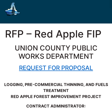
RFP – Red Apple FIP
UNION COUNTY PUBLIC
WORKS DEPARTMENT
REQUEST FOR PROPOSAL
LOGGING, PRE-COMMERCIAL THINNING, AND FUELS
TREATMENT
RED APPLE FOREST IMPROVEMENT PROJECT
CONTRACT ADMINISTRATOR: