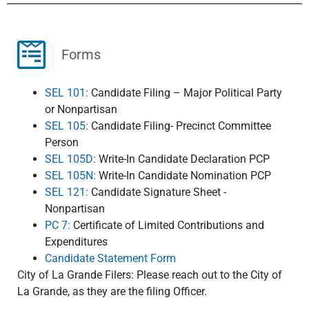
Forms
SEL 101:
Candidate Filing – Major Political Party
or Nonp​artisan
SEL 105:
Candidate Filing- Precinct Committee
Person
SEL 105D:
​ Write-In Candidate Declaration PCP
SEL 105N:
​ Write-In Candidate Nomination PCP
SEL 121:
Candidate Signature Sheet -
Nonpartisan
PC 7:
Certificate of Limited Contributions and
Expenditures
Candidate Statement Form
City of La Grande Filers: Please reach out to the City of
La Grande, as they are the filing Officer.