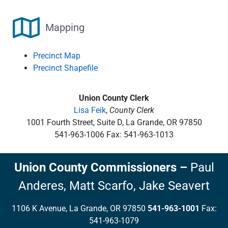
Mapping
Precinct Map
Precinct Shapefile
Union County Clerk
Lisa Feik
,
County Clerk
1001 Fourth Street, Suite D, La Grande, OR 97850
541-963-1006 Fax: 541-963-1013
Union County Commissioners
–
Paul
Anderes,
Matt Scarfo,
Jake Seavert
1106 K Avenue, La Grande, OR 97850
541-963-1001
Fax:
541-963-1079