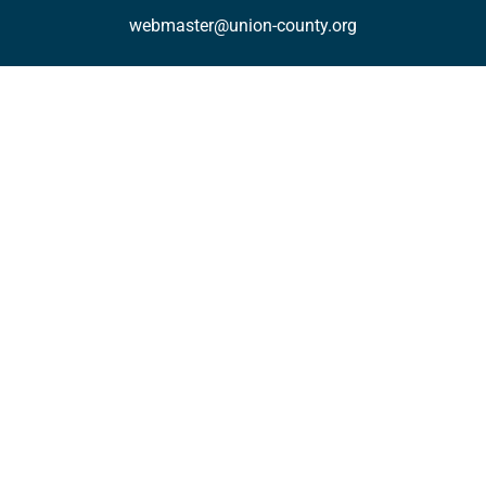
webmaster@union-county.org