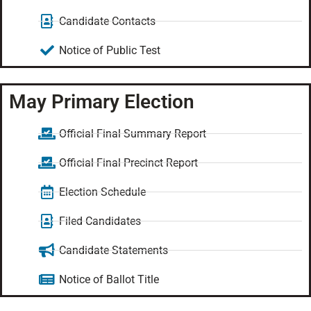
Candidate Contacts
Notice of Public Test
May Primary Election
Official Final Summary Report
Official Final Precinct Report
Election Schedule
Filed Candidates
Candidate Statements
Notice of Ballot Title