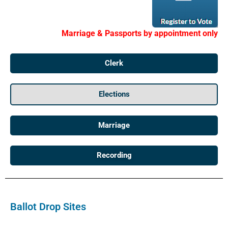
Marriage & Passports by appointment only
Clerk
Elections
Marriage
Recording
Ballot Drop Sites