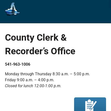
County Clerk &
Recorder’s Office
541-963-1006
Monday through Thursday 8:30 a.m. – 5:00 p.m.
Friday 9:00 a.m. – 4:00 p.m.
Closed for lunch 12:00-1:00 p.m.