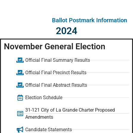
Ballot Postmark Information
2024
November General Election
Official Final Summary Results
Official Final Precinct Results
Official Final Abstract Results
Election Schedule
31-121 City of La Grande Charter Proposed
Amendments
Candidate Statements