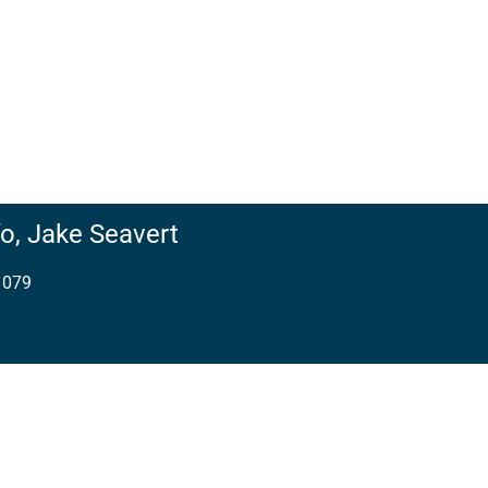
o,
Jake Seavert
1079