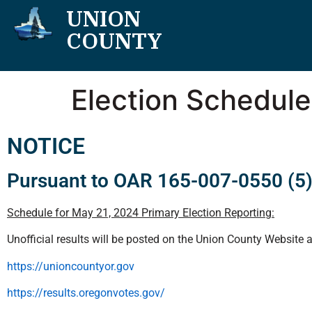
UNION
COUNTY
Election Schedule
NOTICE
Pursuant to OAR 165-007-0550 (5
Schedule for May 21, 2024 Primary Election Reporting:
Unofficial results will be posted on the Union County Website 
https://unioncountyor.gov
https://results.oregonvotes.gov/