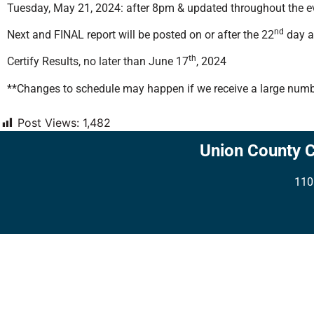
Tuesday, May 21, 2024: after 8pm & updated throughout the eve
nd
Next and FINAL report will be posted on or after the 22
day af
th
Certify Results, no later than June 17
, 2024
**Changes to schedule may happen if we receive a large numbe
Post Views:
1,482
Union County 
110