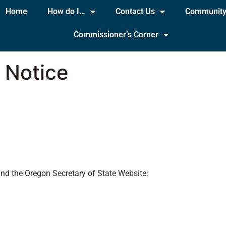
Home
How do I…
Contact Us
Communit
Commissioner’s Corner
 Notice
)
and the Oregon Secretary of State Website: