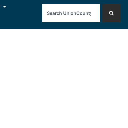
Search
y