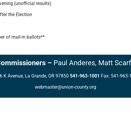
ning (unofficial results)
ter the Election
r of mail-in ballots**
Commissioners
–
Paul Anderes,
Matt Scarf
6 K Avenue, La Grande, OR 97850
541-963-1001
Fax: 541-963-
webmaster@union-county.org