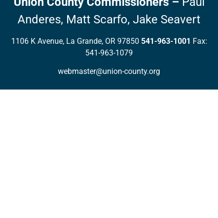
Union County Commissioners
–
Paul
Anderes,
Matt Scarfo,
Jake Seavert
1106 K Avenue, La Grande, OR 97850
541-963-1001
Fax:
541-963-1079
webmaster@union-county.org