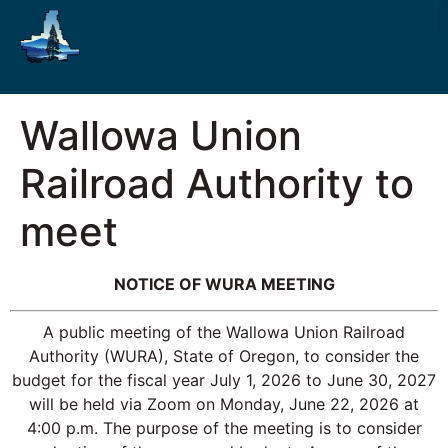
Wallowa Union
Railroad Authority to
meet
NOTICE OF WURA MEETING
A public meeting of the Wallowa Union Railroad
Authority (WURA), State of Oregon, to consider the
budget for the fiscal year July 1, 2026 to June 30, 2027
will be held via Zoom on Monday, June 22, 2026 at
4:00 p.m. The purpose of the meeting is to consider