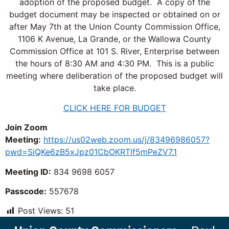
adoption of the proposed budget. A copy of the
budget document may be inspected or obtained on or
after May 7th at the Union County Commission Office,
1106 K Avenue, La Grande, or the Wallowa County
Commission Office at 101 S. River, Enterprise between
the hours of 8:30 AM and 4:30 PM. This is a public
meeting where deliberation of the proposed budget will
take place.
CLICK HERE FOR BUDGET
Join Zoom
Meeting:
https://us02web.zoom.us/j/83496986057?
pwd=SiQKe6zB5xJpz01CbOKRTlf5mPeZV7.1
Meeting ID:
834 9698 6057
Passcode:
557678
Post Views:
51