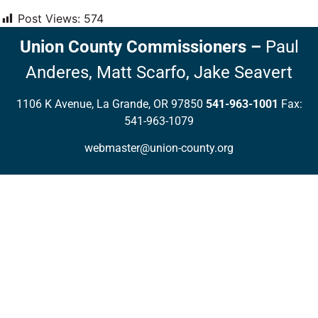
Post Views:
574
Union County Commissioners
–
Paul
Anderes,
Matt Scarfo,
Jake Seavert
1106 K Avenue, La Grande, OR 97850
541-963-1001
Fax:
541-963-1079
webmaster@union-county.org