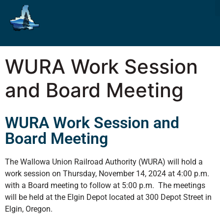
WURA Work Session
and Board Meeting
WURA Work Session and
Board Meeting
The Wallowa Union Railroad Authority (WURA) will hold a
work session on Thursday, November 14, 2024 at 4:00 p.m.
with a Board meeting to follow at 5:00 p.m. The meetings
will be held at the Elgin Depot located at 300 Depot Street in
Elgin, Oregon.