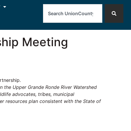
Search
y
hip Meeting
tnership.
hin the Upper Grande Ronde River Watershed
life advocates, tribes, municipal
r resources plan consistent with the State of