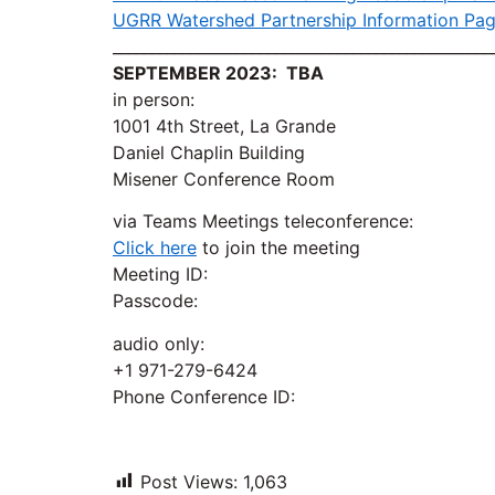
UGRR Watershed Partnership Information Pa
_________________________________________________
SEPTEMBER 2023: TBA
in person:
1001 4th Street, La Grande
Daniel Chaplin Building
Misener Conference Room
via Teams Meetings teleconference:
Click here
to join the meeting
Meeting ID:
Passcode:
audio only:
+1 971-279-6424
Phone Conference ID:
Post Views:
1,063