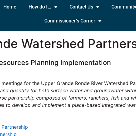
Home
How do I…
Contact Us
Communit
Commissioner’s Corner
de Watershed Partners
esources Planning Implementation
 meetings for the Upper Grande Ronde River Watershed Par
y and quantity for both surface water and groundwater wit
 partnership composed of farmers, ranchers, fish and wild
es to develop and implement a place-based integrated wate
 Partnership
nership