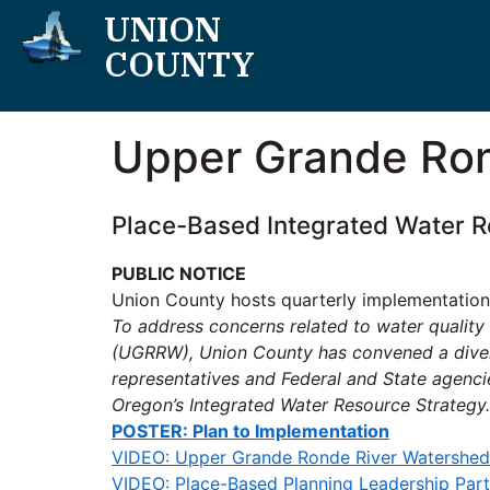
UNION
COUNTY
Upper Grande Ron
Place-Based Integrated Water R
PUBLIC NOTICE
Union County hosts quarterly implementation
To address concerns related to water qualit
(UGRRW), Union County has convened a diverse
representatives and Federal and State agenci
Oregon’s Integrated Water Resource Strategy.
POSTER: Plan to Implementation
VIDEO: Upper Grande Ronde River Watershed
VIDEO: Place-Based Planning Leadership Part