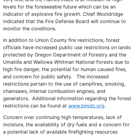
levels for the foreseeable future which can be an
indicator of explosive fire growth. Chief Wooldridge
indicated that the Fire Defense Board will continue to
monitor the conditions.
In addition to Union County fire restrictions, forest
officials have increased public use restrictions on lands
protected by Oregon Department of Forestry and the
Umatilla and Wallowa Whitman National Forests due to
high fire danger, the potential for human caused fires,
and concern for public safety. The increased
restrictions pertain to the use of campfires, smoking,
chainsaws, internal combustion engines, and
generators. Additional information regarding the forest
restrictions can be found at
www.bmidc.org
.
Concern over continuing high temperatures, lack of
moisture, the availability of dry fuels and a concern for
a potential lack of available firefighting resources