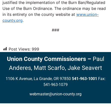
justified the implementation of the Burn Ban/Regulated
Use of the Burn Ordinance. The ordinance may be read
in its entirety on the county website at
www.union-
county.org
.
###
Post Views:
999
Union County Commissioners
–
Paul
Anderes,
Matt Scarfo,
Jake Seavert
1106 K Avenue, La Grande, OR 97850
541-963-1001
Fax:
541-963-1079
webmaster@union-county.org