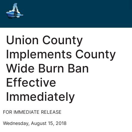
Union County
Implements County
Wide Burn Ban
Effective
Immediately
FOR IMMEDIATE RELEASE
Wednesday, August 15, 2018