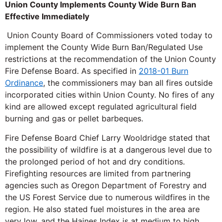
Union County Implements County Wide Burn Ban
Effective Immediately
Union County Board of Commissioners voted today to
implement the County Wide Burn Ban/Regulated Use
restrictions at the recommendation of the Union County
Fire Defense Board. As specified in
2018-01 Burn
Ordinance
, the commissioners may ban all fires outside
incorporated cities within Union County. No fires of any
kind are allowed except regulated agricultural field
burning and gas or pellet barbeques.
Fire Defense Board Chief Larry Wooldridge stated that
the possibility of wildfire is at a dangerous level due to
the prolonged period of hot and dry conditions.
Firefighting resources are limited from partnering
agencies such as Oregon Department of Forestry and
the US Forest Service due to numerous wildfires in the
region. He also stated fuel moistures in the area are
very low, and the Haines Index is at medium to high