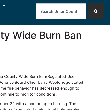
Search
y
nty Wide Burn Ban
the County Wide Burn Ban/Regulated Use
 Defense Board Chief Larry Wooldridge stated
reme fire behavior has decreased enough to
continue to monitor conditions.
tember 30 with a ban on open burning. The
tion of regulated agricultural field burning.