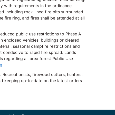
ly with requirements in the ordinance.
d including rock-lined fire pits surrounded
fire ring, and fires shall be attended at all
 reduced public use restrictions to Phase A
in enclosed vehicles, buildings or cleared
terial; seasonal campfire restrictions and
ot conducive to rapid fire spread. Lands
 regarding all area forest Public Use
g
.
 Recreationists, firewood cutters, hunters,
and keeping up-to-date on the latest orders