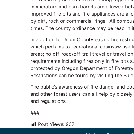
Incinerators and burn barrels are allowed be
Improved fire pits and fire appliances are al
by dirt, rock or commercial rings. All combust
times. The county ordinance may be read in i
In addition to Union County easing fire restri
which pertains to recreational chainsaw use li
areas; no off-road/off-trail travel or travel 
requirements including fires only in fire pits
protected by Oregon Department of Forestry (
Restrictions can be found by visiting the Bl
The public’s awareness of fire danger and coop
and other forest users can all help by closely
and regulations.
###
Post Views:
937