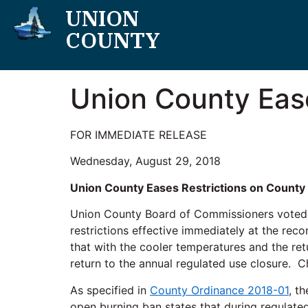
UNION
COUNTY
Union County Eas
FOR IMMEDIATE RELEASE
Wednesday, August 29, 2018
Union County Eases Restrictions on County
Union County Board of Commissioners voted 
restrictions effective immediately at the re
that with the cooler temperatures and the re
return to the annual regulated use closure. C
As specified in
County Ordinance 2018-01
, t
open burning ban states that during regulated 