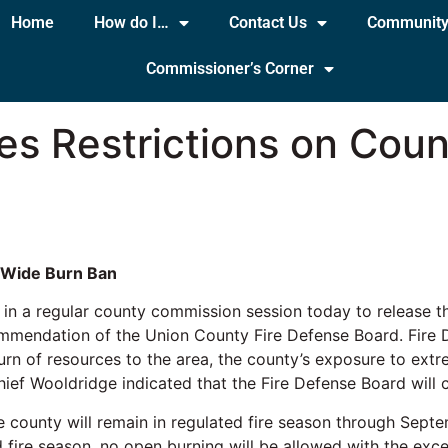
Home
How do I…
Contact Us
Communit
Commissioner’s Corner
es Restrictions on Cou
 Wide Burn Ban
in a regular county commission session today to release 
commendation of the Union County Fire Defense Board. Fire
turn of resources to the area, the county’s exposure to ext
hief Wooldridge indicated that the Fire Defense Board will 
he county will remain in regulated fire season through Sep
fire season, no open burning will be allowed with the excep