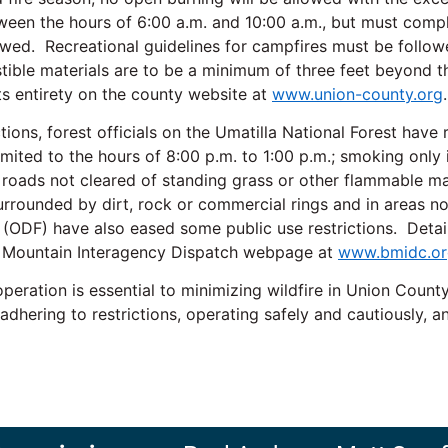
tween the hours of 6:00 a.m. and 10:00 a.m., but must comp
lowed. Recreational guidelines for campfires must be followe
ible materials are to be a minimum of three feet beyond the 
ts entirety on the county website at
www.union-county.org
.
ctions, forest officials on the Umatilla National Forest have
mited to the hours of 8:00 p.m. to 1:00 p.m.; smoking only 
on roads not cleared of standing grass or other flammable ma
 surrounded by dirt, rock or commercial rings and in areas n
ODF) have also eased some public use restrictions. Details
ue Mountain Interagency Dispatch webpage at
www.bmidc.or
eration is essential to minimizing wildfire in Union County.
 adhering to restrictions, operating safely and cautiously, 