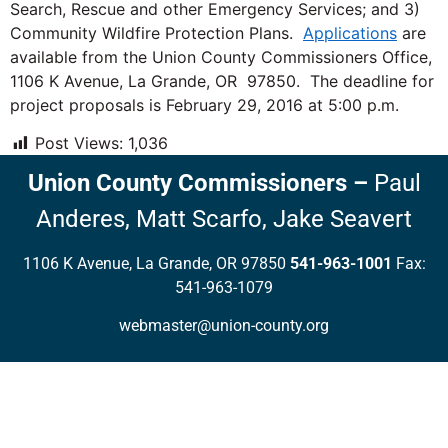
Search, Rescue and other Emergency Services; and 3)
Community Wildfire Protection Plans.
Applications
are
available from the Union County Commissioners Office,
1106 K Avenue, La Grande, OR 97850. The deadline for
project proposals is February 29, 2016 at 5:00 p.m.
Post Views:
1,036
Union County Commissioners
–
Paul
Anderes,
Matt Scarfo,
Jake Seavert
1106 K Avenue, La Grande, OR 97850
541-963-1001
Fax:
541-963-1079
webmaster@union-county.org