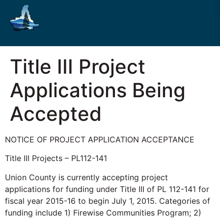
Title III Project
Applications Being
Accepted
NOTICE OF PROJECT APPLICATION ACCEPTANCE
Title III Projects – PL112-141
Union County is currently accepting project
applications for funding under Title III of PL 112-141 for
fiscal year 2015-16 to begin July 1, 2015. Categories of
funding include 1) Firewise Communities Program; 2)