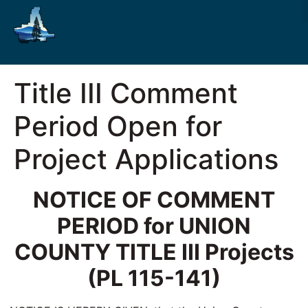
Title III Comment
Period Open for
Project Applications
NOTICE OF COMMENT
PERIOD for
UNION
COUNTY
TITLE III Projects
(PL 115-141)