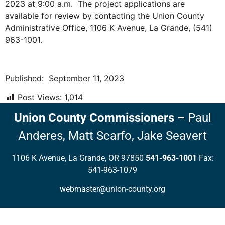
2023 at 9:00 a.m. The project applications are
available for review by contacting the Union County
Administrative Office, 1106 K Avenue, La Grande, (541)
963-1001.
Published: September 11, 2023
Post Views:
1,014
Union County Commissioners
–
Paul
Anderes,
Matt Scarfo,
Jake Seavert
1106 K Avenue, La Grande, OR 97850
541-963-1001
Fax:
541-963-1079
webmaster@union-county.org