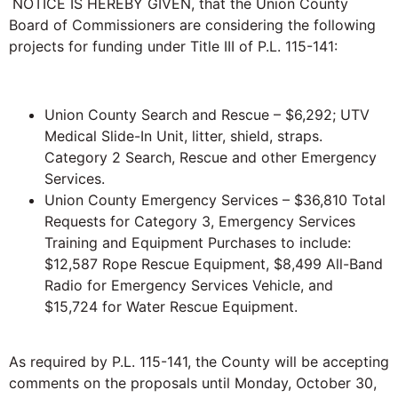
NOTICE IS HEREBY GIVEN, that the Union County
Board of Commissioners are considering the following
projects for funding under Title III of P.L. 115-141:
Union County Search and Rescue – $6,292; UTV
Medical Slide-In Unit, litter, shield, straps.
Category 2 Search, Rescue and other Emergency
Services.
Union County Emergency Services – $36,810 Total
Requests for Category 3, Emergency Services
Training and Equipment Purchases to include:
$12,587 Rope Rescue Equipment, $8,499 All-Band
Radio for Emergency Services Vehicle, and
$15,724 for Water Rescue Equipment.
As required by P.L. 115-141, the County will be accepting
comments on the proposals until Monday, October 30,