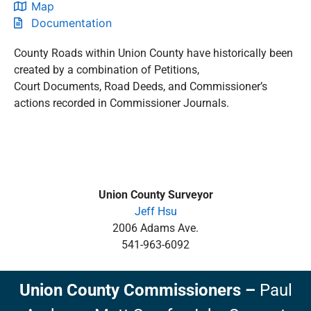
Map
Documentation
County Roads within Union County have historically been
created by a combination of Petitions,
Court Documents, Road Deeds, and Commissioner’s
actions recorded in Commissioner Journals.
Union County Surveyor
Jeff Hsu
2006 Adams Ave.
541-963-6092
Union County Commissioners
–
Paul