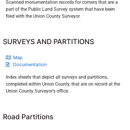
Scanned monumentation records for corners that are a
part of the Public Land Survey system that have been
filed with the Union County Surveyor.
SURVEYS AND PARTITIONS
Map
Documentation
Index sheets that depict all surveys and partitions,
completed within Union County, that are on record at the
Union County Surveyor’s office.
Road Partitions