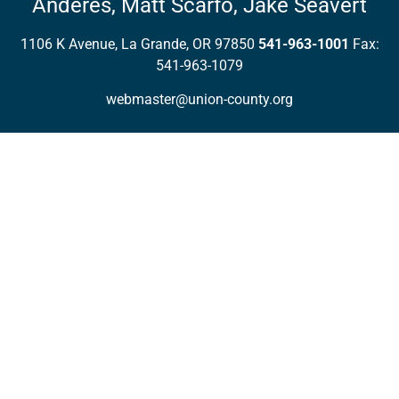
Anderes,
Matt Scarfo,
Jake Seavert
1106 K Avenue, La Grande, OR 97850
541-963-1001
Fax:
541-963-1079
webmaster@union-county.org