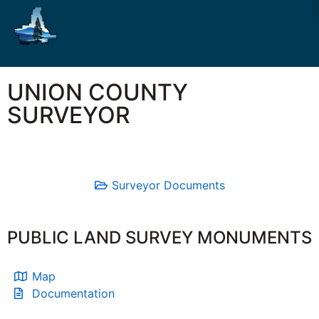
UNION COUNTY
SURVEYOR
Surveyor Documents
PUBLIC LAND SURVEY MONUMENTS
Map
Documentation