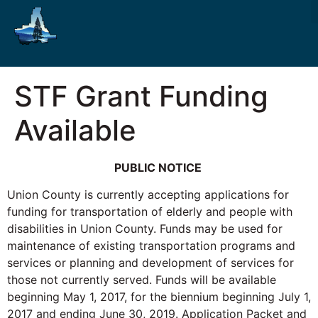
STF Grant Funding
Available
PUBLIC NOTICE
Union County is currently accepting applications for
funding for transportation of elderly and people with
disabilities in Union County. Funds may be used for
maintenance of existing transportation programs and
services or planning and development of services for
those not currently served. Funds will be available
beginning May 1, 2017, for the biennium beginning July 1,
2017 and ending June 30, 2019. Application Packet and