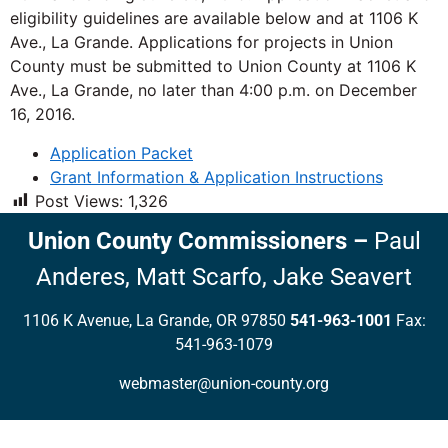
eligibility guidelines are available below and at 1106 K
Ave., La Grande. Applications for projects in Union
County must be submitted to Union County at 1106 K
Ave., La Grande, no later than 4:00 p.m. on December
16, 2016.
Application Packet
Grant Information & Application Instructions
Post Views:
1,326
Union County Commissioners
–
Paul
Anderes,
Matt Scarfo,
Jake Seavert
1106 K Avenue, La Grande, OR 97850
541-963-1001
Fax:
541-963-1079
webmaster@union-county.org