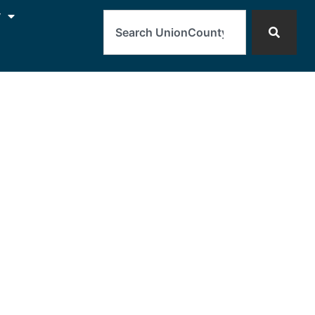
Search
y