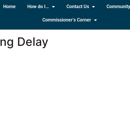
Home
How do I…
Contact Us
Communit
Commissioner’s Corner
ing Delay