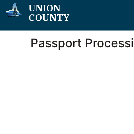
UNION
COUNTY
Passport Process