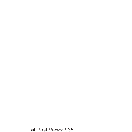
Post Views:
935