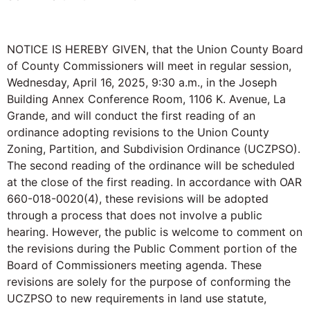
NOTICE IS HEREBY GIVEN, that the Union County Board
of County Commissioners will meet in regular session,
Wednesday, April 16, 2025, 9:30 a.m., in the Joseph
Building Annex Conference Room, 1106 K. Avenue, La
Grande, and will conduct the first reading of an
ordinance adopting revisions to the Union County
Zoning, Partition, and Subdivision Ordinance (UCZPSO).
The second reading of the ordinance will be scheduled
at the close of the first reading. In accordance with OAR
660-018-0020(4), these revisions will be adopted
through a process that does not involve a public
hearing. However, the public is welcome to comment on
the revisions during the Public Comment portion of the
Board of Commissioners meeting agenda. These
revisions are solely for the purpose of conforming the
UCZPSO to new requirements in land use statute,