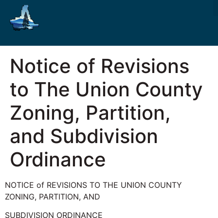
Notice of Revisions
to The Union County
Zoning, Partition,
and Subdivision
Ordinance
NOTICE of REVISIONS TO THE UNION COUNTY
ZONING, PARTITION, AND
SUBDIVISION ORDINANCE