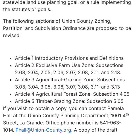
statewide land use planning goal, or a rule implementing
the statutes or goals.
The following sections of Union County Zoning,
Partition, and Subdivision Ordinance are proposed to be
revised:
Article 1 Introductory Provisions and Definitions
Article 2 Exclusive Farm Use Zone: Subsections
2.03, 2.04, 2.05, 2.06, 2.07, 2.08, 2.11, and 2.13.
Article 3 Agricultural-Grazing Zone: Subsections
3.03, 3.04, 3.05, 3.06, 3.07, 3.08, 3.11, and 3.13
Article 4 Agricultural Forest Zone: Subsection 4.05
Article 5 Timber-Grazing Zone: Subsection 5.05
If you wish to obtain a copy, you can contact Pamela
th
Hall at the Union County Planning Department, 1001 4
Street, La Grande. Office phone number is 541-963-
1014.
Phall@Union-County.org
. A copy of the draft