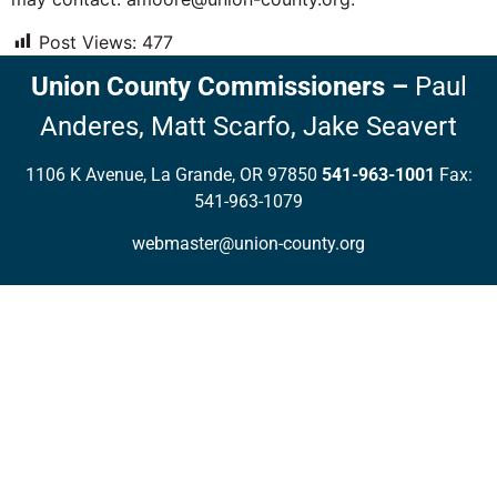
Post Views:
477
Union County Commissioners
–
Paul
Anderes,
Matt Scarfo,
Jake Seavert
1106 K Avenue, La Grande, OR 97850
541-963-1001
Fax:
541-963-1079
webmaster@union-county.org