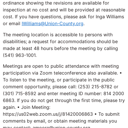
ordinance showing the revisions are available for
inspection at no cost and will be provided at reasonable
cost. If you have questions, please ask for Inga Williams
or email
IWilliams@Union-County.org
.
The meeting location is accessible to persons with
disabilities; a request for accommodations should be
made at least 48 hours before the meeting by calling
(541) 963-1001.
Meetings are open to public attendance with meeting
participation via Zoom teleconference also available. •
To listen to the meeting, or participate in the public
comment opportunity, please call: (253) 215-8782 or
(301) 715-8592 and enter meeting ID number: 814 2000
6863. If you do not get through the first time, please try
again. • Join Meeting:
https://us02web.zoom.us/j/81420006863 • To submit
comments by email, or obtain meeting materials you
may contact: amoore@union-county.org.