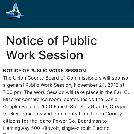
Notice of Public
Work Session
NOTICE OF PUBLIC WORK SESSION
The Union County Board of Commissioners will sponsor
a general Public Work Session, November 24, 2015 at
7:00 pm. The Work Session will take place in the Earl C.
Misener conference room located inside the Daniel
Chaplin Building, 1001 Fourth Street LaGrande, Oregon
to elicit concerns and comments from Union County
citizens for the Idaho Power Co. Boardman to
Hemingway 500 Kilovolt, single-circuit Electric