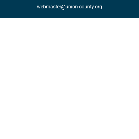
webmaster@union-county.org