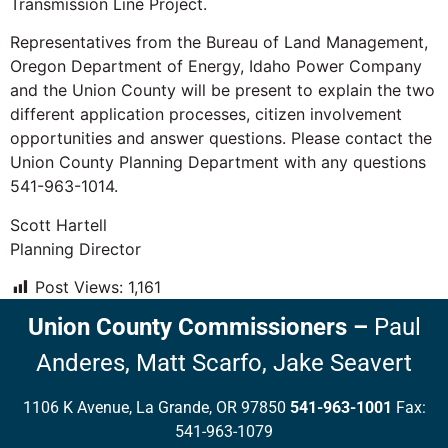
Transmission Line Project.
Representatives from the Bureau of Land Management,
Oregon Department of Energy, Idaho Power Company
and the Union County will be present to explain the two
different application processes, citizen involvement
opportunities and answer questions. Please contact the
Union County Planning Department with any questions
541-963-1014.
Scott Hartell
Planning Director
Post Views:
1,161
Union County Commissioners
–
Paul
Anderes,
Matt Scarfo,
Jake Seavert
1106 K Avenue, La Grande, OR 97850
541-963-1001
Fax:
541-963-1079