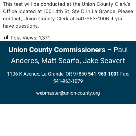
This test will be conducted at the Union County Clerk’s
Office located at 1001 4th St, Ste D in La Grande. Please
contact, Union County Clerk at 541-963-1006 if you
have questions.
Post Views:
1,371
Union County Commissioners
–
Paul
Anderes,
Matt Scarfo,
Jake Seavert
1106 K Avenue, La Grande, OR 97850
541-963-1001
Fax:
541-963-1079
webmaster@union-county.org