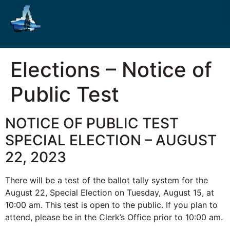
Elections – Notice of
Public Test
NOTICE OF PUBLIC TEST
SPECIAL ELECTION – AUGUST
22, 2023
There will be a test of the ballot tally system for the
August 22, Special Election on Tuesday, August 15, at
10:00 am. This test is open to the public. If you plan to
attend, please be in the Clerk’s Office prior to 10:00 am.