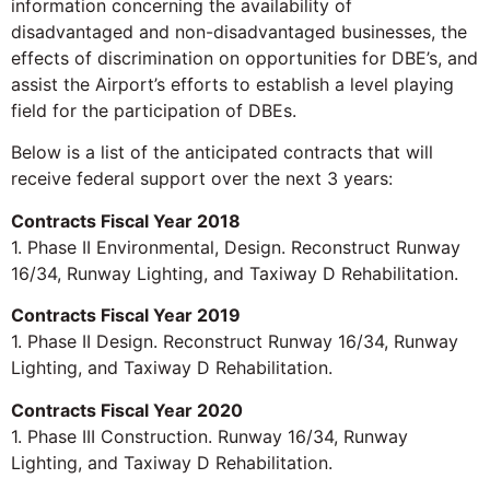
information concerning the availability of
disadvantaged and non-disadvantaged businesses, the
effects of discrimination on opportunities for DBE’s, and
assist the Airport’s efforts to establish a level playing
field for the participation of DBEs.
Below is a list of the anticipated contracts that will
receive federal support over the next 3 years:
Contracts Fiscal Year 2018
1. Phase II Environmental, Design. Reconstruct Runway
16/34, Runway Lighting, and Taxiway D Rehabilitation.
Contracts Fiscal Year 2019
1. Phase II Design. Reconstruct Runway 16/34, Runway
Lighting, and Taxiway D Rehabilitation.
Contracts Fiscal Year 2020
1. Phase III Construction. Runway 16/34, Runway
Lighting, and Taxiway D Rehabilitation.