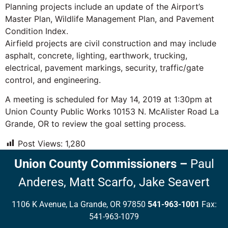
Planning projects include an update of the Airport’s
Master Plan, Wildlife Management Plan, and Pavement
Condition Index.
Airfield projects are civil construction and may include
asphalt, concrete, lighting, earthwork, trucking,
electrical, pavement markings, security, traffic/gate
control, and engineering.
A meeting is scheduled for May 14, 2019 at 1:30pm at
Union County Public Works 10153 N. McAlister Road La
Grande, OR to review the goal setting process.
Post Views:
1,280
Union County Commissioners
–
Paul
Anderes,
Matt Scarfo,
Jake Seavert
1106 K Avenue, La Grande, OR 97850
541-963-1001
Fax:
541-963-1079