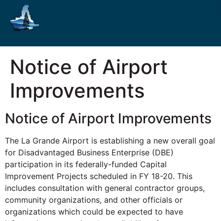
Notice of Airport
Improvements
Notice of Airport Improvements
The La Grande Airport is establishing a new overall goal
for Disadvantaged Business Enterprise (DBE)
participation in its federally-funded Capital
Improvement Projects scheduled in FY 18-20. This
includes consultation with general contractor groups,
community organizations, and other officials or
organizations which could be expected to have