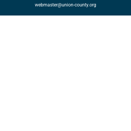
webmaster@union-county.org