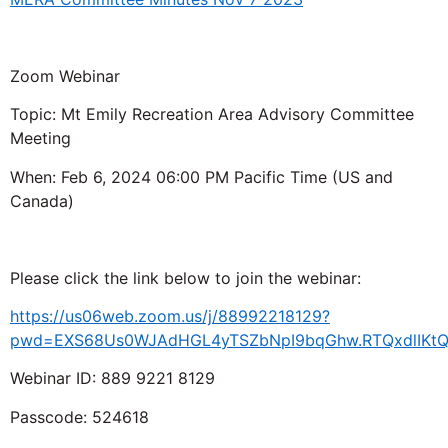
Zoom Webinar
Topic: Mt Emily Recreation Area Advisory Committee
Meeting
When: Feb 6, 2024 06:00 PM Pacific Time (US and
Canada)
Please click the link below to join the webinar:
https://us06web.zoom.us/j/88992218129?
pwd=EXS68Us0WJAdHGL4yTSZbNpI9bqGhw.RTQxdlIKt
Webinar ID: 889 9221 8129
Passcode: 524618