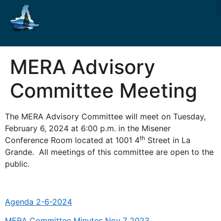
MERA Advisory
Committee Meeting
The MERA Advisory Committee will meet on Tuesday,
February 6, 2024 at 6:00 p.m. in the Misener
th
Conference Room located at 1001 4
Street in La
Grande. All meetings of this committee are open to the
public.
Agenda 2-6-2024
MERA Committee Minutes Nov 7 2023