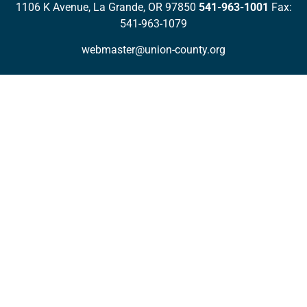
1106 K Avenue, La Grande, OR 97850
541-963-1001
Fax:
541-963-1079
webmaster@union-county.org