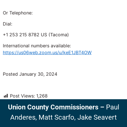
Or Telephone:
Dial:
+1 253 215 8782 US (Tacoma)
International numbers available:
https://us06web.zoom.us/u/keE1JBT4OW
Posted January 30, 2024
Post Views:
1,268
Union County Commissioners
–
Paul
Anderes,
Matt Scarfo,
Jake Seavert