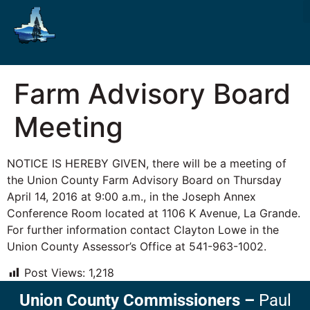
Farm Advisory Board
Meeting
NOTICE IS HEREBY GIVEN, there will be a meeting of
the Union County Farm Advisory Board on Thursday
April 14, 2016 at 9:00 a.m., in the Joseph Annex
Conference Room located at 1106 K Avenue, La Grande.
For further information contact Clayton Lowe in the
Union County Assessor’s Office at 541-963-1002.
Post Views:
1,218
Union County Commissioners
–
Paul