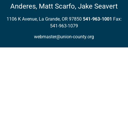
Anderes,
Matt Scarfo,
Jake Seavert
1106 K Avenue, La Grande, OR 97850
541-963-1001
Fax:
541-963-1079
webmaster@union-county.org