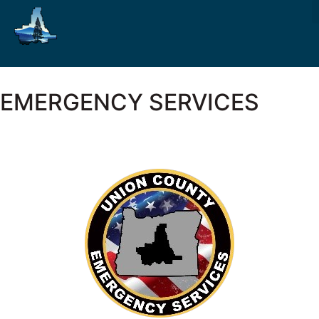
EMERGENCY SERVICES