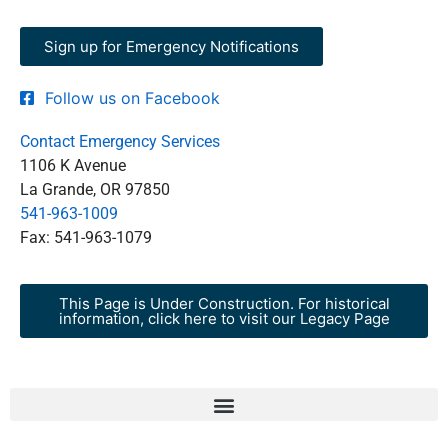
Sign up for Emergency Notifications
Follow us on Facebook
Contact Emergency Services
1106 K Avenue
La Grande, OR 97850
541-963-1009
Fax: 541-963-1079
This Page is Under Construction. For historical
information, click here to visit our Legacy Page