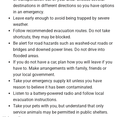
destinations in different directions so you have options
in an emergency.
Leave early enough to avoid being trapped by severe
weather.
Follow recommended evacuation routes. Do not take
shortcuts; they may be blocked.
Be alert for road hazards such as washed-out roads or
bridges and downed power lines. Do not drive into
flooded areas.
If you do not have a car, plan how you will leave if you
have to. Make arrangements with family, friends or
your local government.
Take your emergency supply kit unless you have
reason to believe it has been contaminated.
Listen to a battery-powered radio and follow local
evacuation instructions.
Take your pets with you, but understand that only
service animals may be permitted in public shelters.