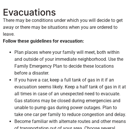
Evacuations
There may be conditions under which you will decide to get
away or there may be situations when you are ordered to
leave.
Follow these guidelines for evacuation:
Plan places where your family will meet, both within
and outside of your immediate neighborhood. Use the
Family Emergency Plan to decide these locations
before a disaster.
If you have a car, keep a full tank of gas in it if an
evacuation seems likely. Keep a half tank of gas in it at
all times in case of an unexpected need to evacuate.
Gas stations may be closed during emergencies and
unable to pump gas during power outages. Plan to
take one car per family to reduce congestion and delay.
Become familiar with alternate routes and other means
of transportation out of your area. Choose several