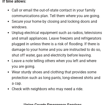
If time allows:
Call or email the out-of-state contact in your family
communications plan. Tell them where you are going.
Secure your home by closing and locking doors and
windows.
Unplug electrical equipment such as radios, televisions
and small appliances. Leave freezers and refrigerators
plugged in unless there is a risk of flooding. If there is
damage to your home and you are instructed to do so,
shut off water, gas and electricity before leaving.
Leave a note telling others when you left and where
you are going.
Wear sturdy shoes and clothing that provides some
protection such as long pants, long-sleeved shirts and
a cap.
Check with neighbors who may need a ride.
Union County Emergency Services