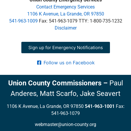
Contact Emergency Services
1106 K Avenue, La Grande, OR 97850
541-963-1009
Fax: 541-963-1079 TTY: 1-800-735-1232
Disclaimer
Sign up for Emergency Notifications
Follow us on Facebook
Union County Commissioners
–
Paul
Anderes,
Matt Scarfo,
Jake Seavert
1106 K Avenue, La Grande, OR 97850
541-963-1001
Fax:
541-963-1079
webmaster@union-county.org