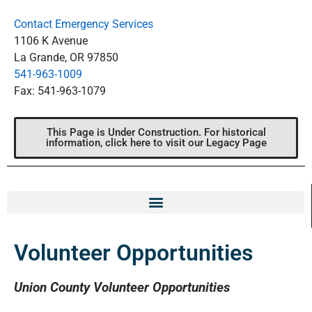
Contact Emergency Services
1106 K Avenue
La Grande, OR 97850
541-963-1009
Fax: 541-963-1079
This Page is Under Construction. For historical
information, click here to visit our Legacy Page
Volunteer Opportunities
Union County Volunteer Opportunities