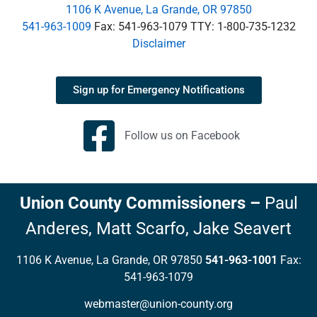
1106 K Avenue, La Grande, OR 97850
541-963-1009
Fax: 541-963-1079 TTY: 1-800-735-1232
Disclaimer
Sign up for Emergency Notifications
Follow us on Facebook
Union County Commissioners
–
Paul
Anderes,
Matt Scarfo,
Jake Seavert
1106 K Avenue, La Grande, OR 97850
541-963-1001
Fax:
541-963-1079
webmaster@union-county.org