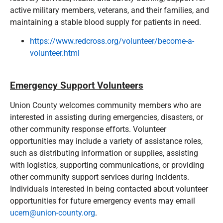
active military members, veterans, and their families, and
maintaining a stable blood supply for patients in need.
https://www.redcross.org/volunteer/become-a-
volunteer.html
Emergency Support Volunteers
Union County welcomes community members who are
interested in assisting during emergencies, disasters, or
other community response efforts. Volunteer
opportunities may include a variety of assistance roles,
such as distributing information or supplies, assisting
with logistics, supporting communications, or providing
other community support services during incidents.
Individuals interested in being contacted about volunteer
opportunities for future emergency events may email
ucem@union-county.org
.