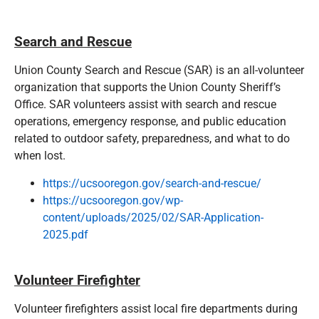
Search and Rescue
Union County Search and Rescue (SAR) is an all-volunteer
organization that supports the Union County Sheriff’s
Office. SAR volunteers assist with search and rescue
operations, emergency response, and public education
related to outdoor safety, preparedness, and what to do
when lost.
https://ucsooregon.gov/search-and-rescue/
https://ucsooregon.gov/wp-
content/uploads/2025/02/SAR-Application-
2025.pdf
Volunteer Firefighter
Volunteer firefighters assist local fire departments during