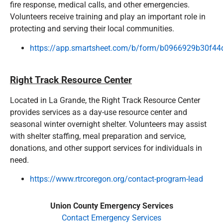
fire response, medical calls, and other emergencies.
Volunteers receive training and play an important role in
protecting and serving their local communities.
https://app.smartsheet.com/b/form/b0966929b30f
Right Track Resource Center
Located in La Grande, the Right Track Resource Center
provides services as a day-use resource center and
seasonal winter overnight shelter. Volunteers may assist
with shelter staffing, meal preparation and service,
donations, and other support services for individuals in
need.
https://www.rtrcoregon.org/contact-program-lead
Union County Emergency Services
Contact Emergency Services