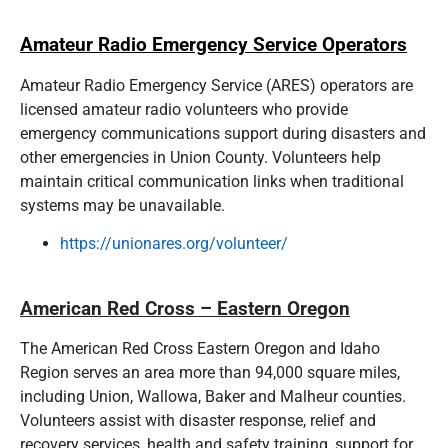
Amateur Radio Emergency Service Operators
Amateur Radio Emergency Service (ARES) operators are
licensed amateur radio volunteers who provide
emergency communications support during disasters and
other emergencies in Union County. Volunteers help
maintain critical communication links when traditional
systems may be unavailable.
https://unionares.org/volunteer/
American Red Cross – Eastern Oregon
The American Red Cross Eastern Oregon and Idaho
Region serves an area more than 94,000 square miles,
including Union, Wallowa, Baker and Malheur counties.
Volunteers assist with disaster response, relief and
recovery services, health and safety training, support for