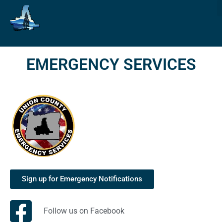
EMERGENCY SERVICES
Sign up for Emergency Notifications
Follow us on Facebook