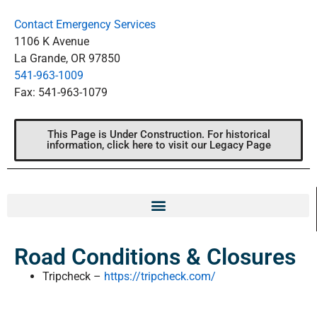
Contact Emergency Services
1106 K Avenue
La Grande, OR 97850
541-963-1009
Fax: 541-963-1079
This Page is Under Construction. For historical
information, click here to visit our Legacy Page
Road Conditions & Closures
Tripcheck –
https://tripcheck.com/