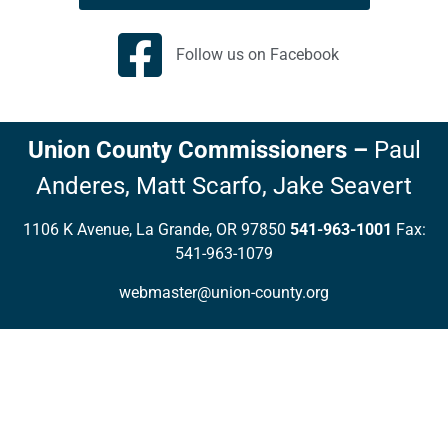
Follow us on Facebook
Union County Commissioners
–
Paul
Anderes,
Matt Scarfo,
Jake Seavert
1106 K Avenue, La Grande, OR 97850
541-963-1001
Fax:
541-963-1079
webmaster@union-county.org