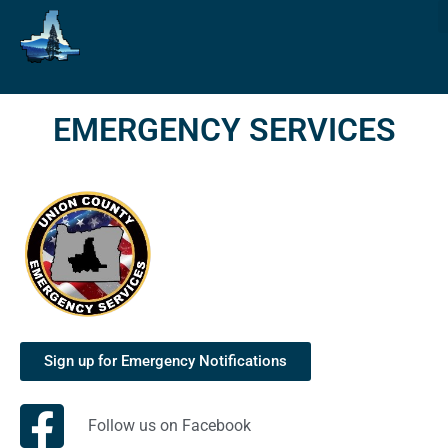
EMERGENCY SERVICES
Sign up for Emergency Notifications
Follow us on Facebook