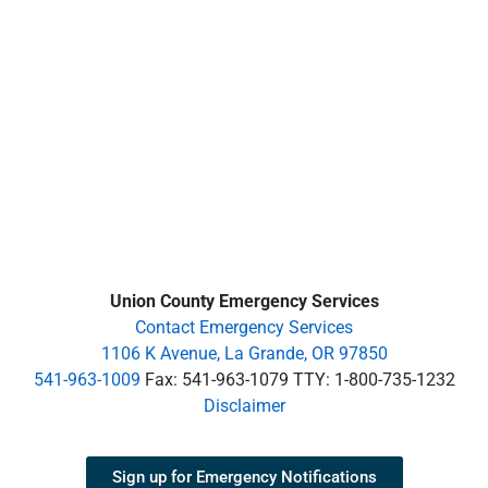
Union County Emergency Services
Contact Emergency Services
1106 K Avenue, La Grande, OR 97850
541-963-1009
Fax: 541-963-1079 TTY: 1-800-735-1232
Disclaimer
Sign up for Emergency Notifications