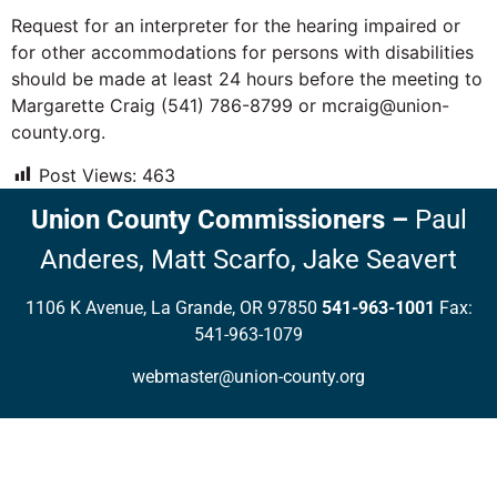
Request for an interpreter for the hearing impaired or
for other accommodations for persons with disabilities
should be made at least 24 hours before the meeting to
Margarette Craig (541) 786-8799 or mcraig@union-
county.org.
Post Views:
463
Union County Commissioners
–
Paul
Anderes,
Matt Scarfo,
Jake Seavert
1106 K Avenue, La Grande, OR 97850
541-963-1001
Fax:
541-963-1079
webmaster@union-county.org