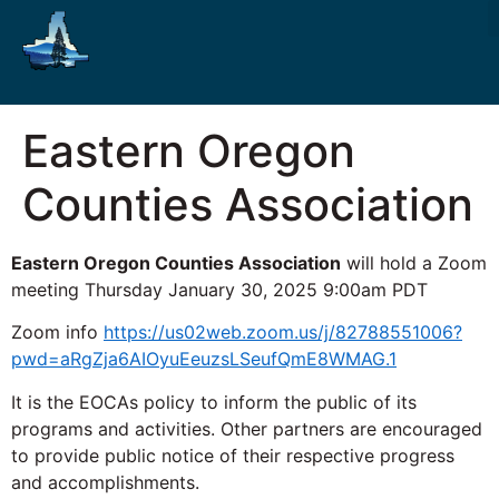
Eastern Oregon
Counties Association
Eastern Oregon Counties Association
will hold a Zoom
meeting Thursday January 30, 2025 9:00am PDT
Zoom info
https://us02web.zoom.us/j/82788551006?
pwd=aRgZja6AIOyuEeuzsLSeufQmE8WMAG.1
It is the EOCAs policy to inform the public of its
programs and activities. Other partners are encouraged
to provide public notice of their respective progress
and accomplishments.