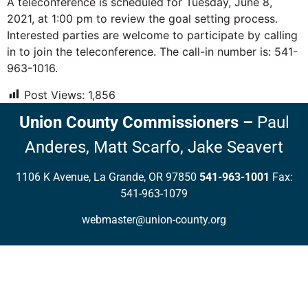
A teleconference is scheduled for Tuesday, June 8,
2021, at 1:00 pm to review the goal setting process.
Interested parties are welcome to participate by calling
in to join the teleconference. The call-in number is: 541-
963-1016.
Post Views:
1,856
Union County Commissioners
–
Paul
Anderes,
Matt Scarfo,
Jake Seavert
1106 K Avenue, La Grande, OR 97850
541-963-1001
Fax:
541-963-1079
webmaster@union-county.org