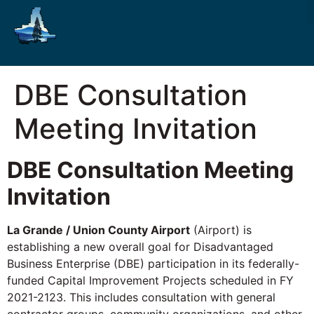
DBE Consultation
Meeting Invitation
DBE Consultation Meeting
Invitation
La Grande / Union County Airport
(Airport) is
establishing a new overall goal for Disadvantaged
Business Enterprise (DBE) participation in its federally-
funded Capital Improvement Projects scheduled in FY
2021-2123. This includes consultation with general