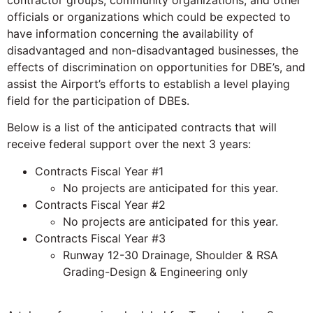
contractor groups, community organizations, and other
officials or organizations which could be expected to
have information concerning the availability of
disadvantaged and non-disadvantaged businesses, the
effects of discrimination on opportunities for DBE’s, and
assist the Airport’s efforts to establish a level playing
field for the participation of DBEs.
Below is a list of the anticipated contracts that will
receive federal support over the next 3 years:
Contracts Fiscal Year #1
No projects are anticipated for this year.
Contracts Fiscal Year #2
No projects are anticipated for this year.
Contracts Fiscal Year #3
Runway 12-30 Drainage, Shoulder & RSA
Grading-Design & Engineering only