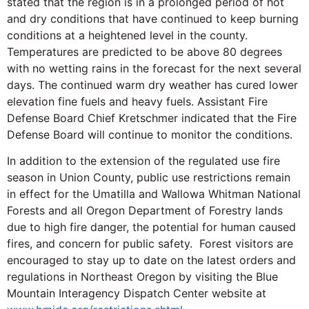
stated that the region is in a prolonged period of hot
and dry conditions that have continued to keep burning
conditions at a heightened level in the county.
Temperatures are predicted to be above 80 degrees
with no wetting rains in the forecast for the next several
days. The continued warm dry weather has cured lower
elevation fine fuels and heavy fuels. Assistant Fire
Defense Board Chief Kretschmer indicated that the Fire
Defense Board will continue to monitor the conditions.
In addition to the extension of the regulated use fire
season in Union County, public use restrictions remain
in effect for the Umatilla and Wallowa Whitman National
Forests and all Oregon Department of Forestry lands
due to high fire danger, the potential for human caused
fires, and concern for public safety. Forest visitors are
encouraged to stay up to date on the latest orders and
regulations in Northeast Oregon by visiting the Blue
Mountain Interagency Dispatch Center website at