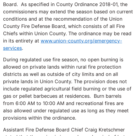
Board. As specified in County Ordinance 2018-01, the
commissioners may extend the season based on current
conditions and at the recommendation of the Union
County Fire Defense Board, which consists of all Fire
Chiefs within Union County. The ordinance may be read
in its entirety at
www.union-county.org/emergency-
services
.
During regulated use fire season, no open burning is
allowed on private lands within rural fire protection
districts as well as outside of city limits and on all
private lands in Union County. The provision does not
include regulated agricultural field burning or the use of
gas or pellet barbecues at residences. Burn barrels
from 6:00 AM to 10:00 AM and recreational fires are
also allowed under regulated use as long as they meet
provisions within the ordinance.
Assistant Fire Defense Board Chief Craig Kretschmer