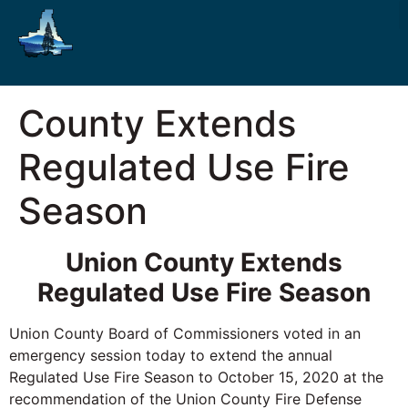
County Extends
Regulated Use Fire
Season
Union County Extends
Regulated Use Fire Season
Union County Board of Commissioners voted in an
emergency session today to extend the annual
Regulated Use Fire Season to October 15, 2020 at the
recommendation of the Union County Fire Defense