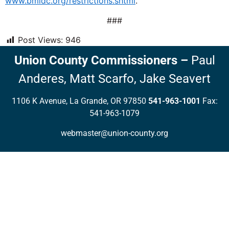
www.bmidc.org/restrictions.shtml
.
###
Post Views:
946
Union County Commissioners
–
Paul
Anderes,
Matt Scarfo,
Jake Seavert
1106 K Avenue, La Grande, OR 97850
541-963-1001
Fax:
541-963-1079
webmaster@union-county.org