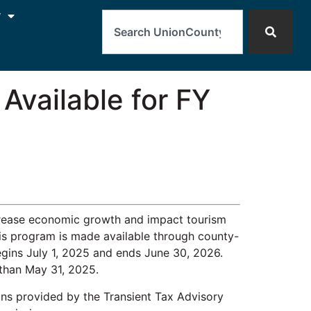
Search
y
Available for FY
ncrease economic growth and impact tourism
this program is made available through county-
egins July 1, 2025 and ends June 30, 2026.
 than May 31, 2025.
ns provided by the Transient Tax Advisory