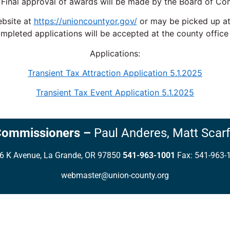
Final approval of awards will be made by the Board of Co
ebsite at
https://unioncountyor.gov/
or may be picked up at 
mpleted applications will be accepted at the county office
Applications:
Transient Tax Attraction Application 5.1.2025
Transient Tax Event Application 5.1.2025
Commissioners
–
Paul Anderes,
Matt Scarf
6 K Avenue, La Grande, OR 97850
541-963-1001
Fax: 541-963-
webmaster@union-county.org