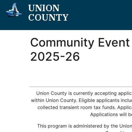
UNION
COUNTY
Community Event a
2025-26
Union County is currently accepting appli
within Union County. Eligible applicants incl
collected transient room tax funds. Appli
Applications will 
This program is administered by the Unio