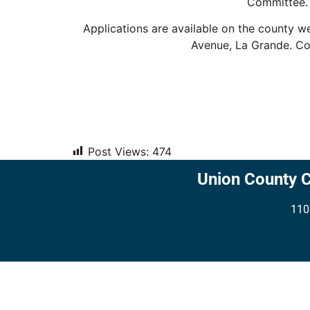
Committee. 
Applications are available on the county w
Avenue, La Grande. Co
Post Views:
474
Union County 
110