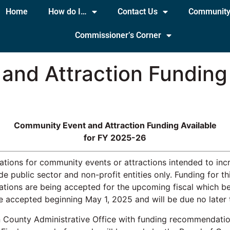
Home
How do I…
Contact Us
Communit
Commissioner’s Corner
nd Attraction Funding 
Community Event and Attraction Funding Available
for FY 2025-26
cations for community events or attractions intended to i
ude public sector and non-profit entities only. Funding for 
cations are being accepted for the upcoming fiscal which b
be accepted beginning May 1, 2025 and will be due no later
n County Administrative Office with funding recommendatio