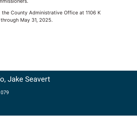
mmissioners.
the County Administrative Office at 1106 K
 through May 31, 2025.
o,
Jake Seavert
1079