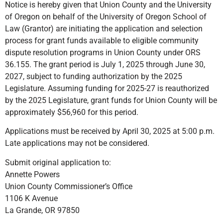
Notice is hereby given that Union County and the University
of Oregon on behalf of the University of Oregon School of
Law (Grantor) are initiating the application and selection
process for grant funds available to eligible community
dispute resolution programs in Union County under ORS
36.155. The grant period is July 1, 2025 through June 30,
2027, subject to funding authorization by the 2025
Legislature. Assuming funding for 2025-27 is reauthorized
by the 2025 Legislature, grant funds for Union County will be
approximately $56,960 for this period.
Applications must be received by April 30, 2025 at 5:00 p.m.
Late applications may not be considered.
Submit original application to:
Annette Powers
Union County Commissioner’s Office
1106 K Avenue
La Grande, OR 97850