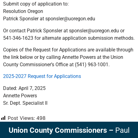
Submit copy of application to:
Resolution Oregon
Patrick Sponsler at sponsler@uoregon.edu
Or contact Patrick Sponsler at sponsler@uoregon.edu or
541-346-1623 for alternate application submission methods.
Copies of the Request for Applications are available through
the link below or by calling Annette Powers at the Union
County Commissioner’s Office at (541) 963-1001.
2025-2027 Request for Applications
Dated: April 7, 2025
Annette Powers
Sr. Dept. Specialist II
Post Views:
498
Union County Commissioners
–
Paul