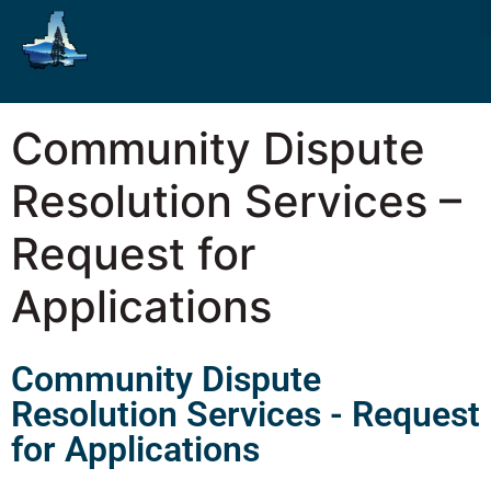
Community Dispute
Resolution Services –
Request for
Applications
Community Dispute
Resolution Services - Request
for Applications