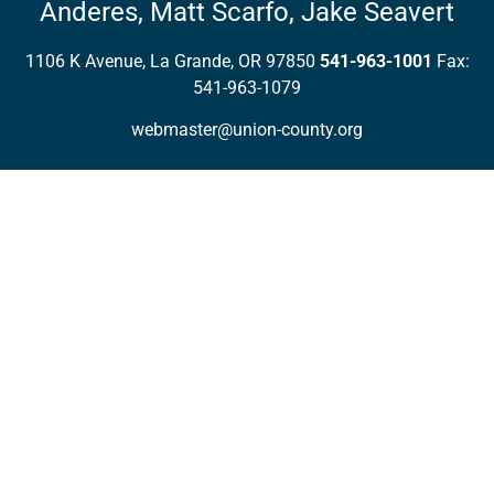
Anderes,
Matt Scarfo,
Jake Seavert
1106 K Avenue, La Grande, OR 97850
541-963-1001
Fax:
541-963-1079
webmaster@union-county.org