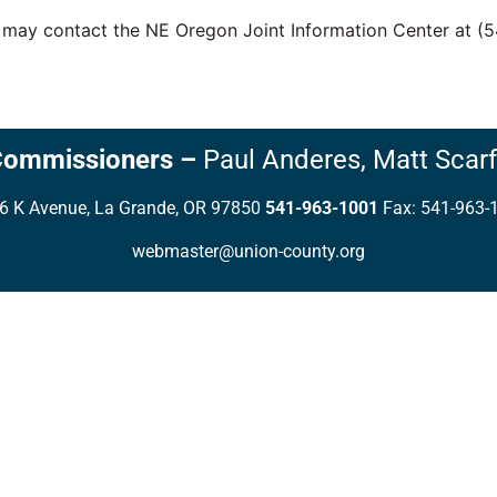
u may contact the NE Oregon Joint Information Center at (
Commissioners
–
Paul Anderes,
Matt Scarf
6 K Avenue, La Grande, OR 97850
541-963-1001
Fax: 541-963-
webmaster@union-county.org