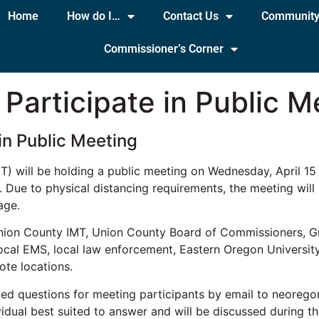
Home
How do I…
Contact Us
Communit
Commissioner’s Corner
Participate in Public M
in Public Meeting
will be holding a public meeting on Wednesday, April 15 a
 Due to physical distancing requirements, the meeting will
age.
e Union County IMT, Union County Board of Commissioners, 
al EMS, local law enforcement, Eastern Oregon University an
ote locations.
ated questions for meeting participants by email to neorego
vidual best suited to answer and will be discussed during th