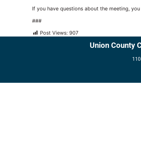
If you have questions about the meeting, yo
###
Post Views:
907
Union County 
110