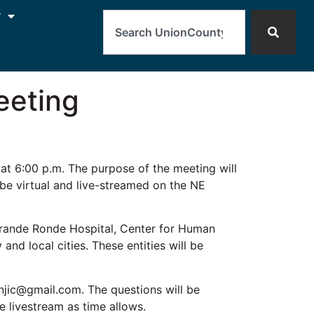
Search
y
eeting
t 6:00 p.m. The purpose of the meeting will
 be virtual and live-streamed on the NE
Grande Ronde Hospital, Center for Human
d local cities. These entities will be
njic@gmail.com. The questions will be
e livestream as time allows.