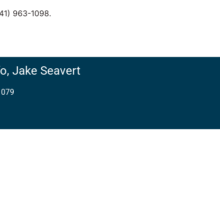
541) 963-1098.
o,
Jake Seavert
1079