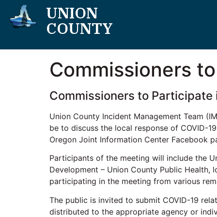
UNION
COUNTY
Commissioners to 
Commissioners to Participate 
Union County Incident Management Team (IMT) 
be to discuss the local response of COVID-19.
Oregon Joint Information Center Facebook p
Participants of the meeting will include th
Development – Union County Public Health, loc
participating in the meeting from various rem
The public is invited to submit COVID-19 rel
distributed to the appropriate agency or indi