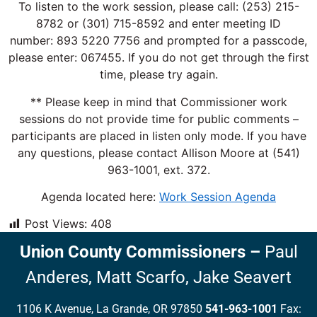
To listen to the work session, please call: (253) 215-
8782 or (301) 715-8592 and enter meeting ID
number: 893 5220 7756 and prompted for a passcode,
please enter: 067455. If you do not get through the first
time, please try again.
** Please keep in mind that Commissioner work
sessions do not provide time for public comments –
participants are placed in listen only mode. If you have
any questions, please contact Allison Moore at (541)
963-1001, ext. 372.
Agenda located here:
Work Session Agenda
Post Views:
408
Union County Commissioners
–
Paul
Anderes,
Matt Scarfo,
Jake Seavert
1106 K Avenue, La Grande, OR 97850
541-963-1001
Fax: