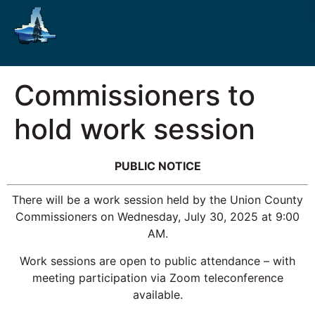
Commissioners to
hold work session
PUBLIC NOTICE
There will be a work session held by the Union County
Commissioners on Wednesday, July 30, 2025 at 9:00
AM.
Work sessions are open to public attendance – with
meeting participation via Zoom teleconference
available.