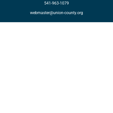
541-963-1079
webmaster@union-county.org