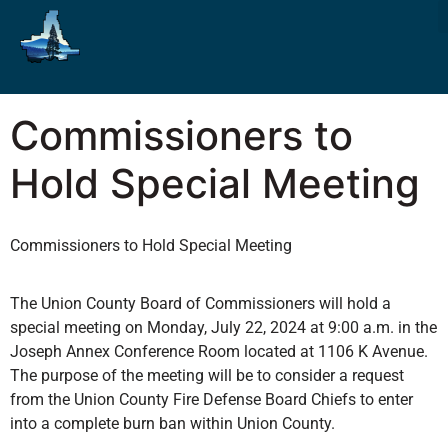
Commissioners to
Hold Special Meeting
Commissioners to Hold Special Meeting
The Union County Board of Commissioners will hold a
special meeting on Monday, July 22, 2024 at 9:00 a.m. in the
Joseph Annex Conference Room located at 1106 K Avenue.
The purpose of the meeting will be to consider a request
from the Union County Fire Defense Board Chiefs to enter
into a complete burn ban within Union County.