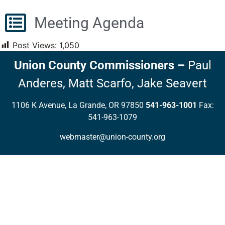
Meeting Agenda
Post Views:
1,050
Union County Commissioners
–
Paul
Anderes,
Matt Scarfo,
Jake Seavert
1106 K Avenue, La Grande, OR 97850
541-963-1001
Fax:
541-963-1079
webmaster@union-county.org