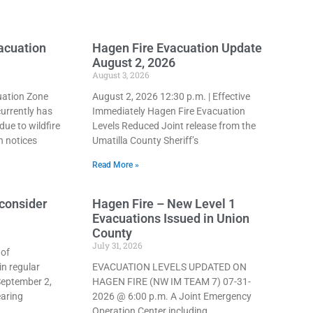
vacuation
Hagen Fire Evacuation Update
August 2, 2026
August 3, 2026
ation Zone
August 2, 2026 12:30 p.m. | Effective
urrently has
Immediately Hagen Fire Evacuation
due to wildfire
Levels Reduced Joint release from the
n notices
Umatilla County Sheriff’s
Read More »
consider
Hagen Fire – New Level 1
Evacuations Issued in Union
County
July 31, 2026
 of
n regular
EVACUATION LEVELS UPDATED ON
September 2,
HAGEN FIRE (NW IM TEAM 7) 07-31-
earing
2026 @ 6:00 p.m. A Joint Emergency
Operation Center including