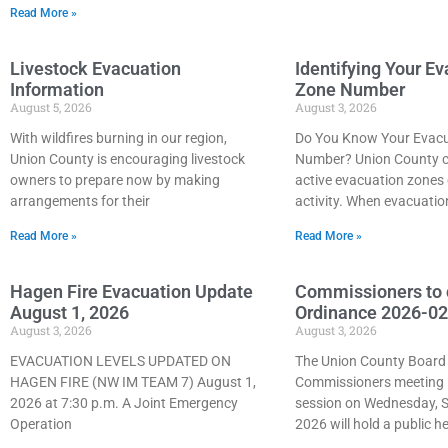
Read More »
Livestock Evacuation
Identifying Your E
Information
Zone Number
August 5, 2026
August 3, 2026
With wildfires burning in our region,
Do You Know Your Evacu
Union County is encouraging livestock
Number? Union County c
owners to prepare now by making
active evacuation zones 
arrangements for their
activity. When evacuatio
Read More »
Read More »
Hagen Fire Evacuation Update
Commissioners to 
August 1, 2026
Ordinance 2026-02
August 3, 2026
August 3, 2026
EVACUATION LEVELS UPDATED ON
The Union County Board
HAGEN FIRE (NW IM TEAM 7) August 1,
Commissioners meeting i
2026 at 7:30 p.m. A Joint Emergency
session on Wednesday, 
Operation
2026 will hold a public h