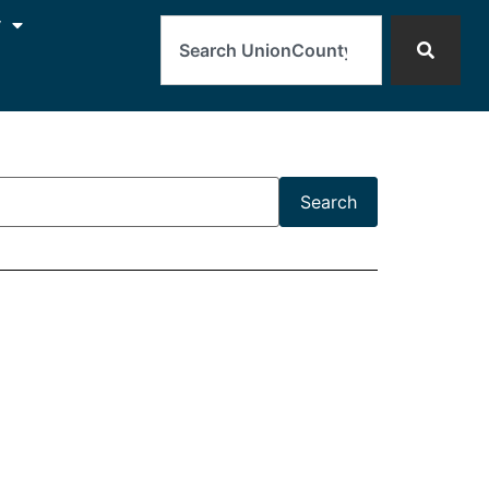
Search
y
Search