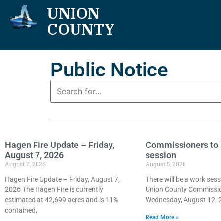
UNION
COUNTY
Public Notice
Hagen Fire Update – Friday,
Commissioners to 
August 7, 2026
session
August 7, 2026
August 5, 2026
Hagen Fire Update – Friday, August 7,
There will be a work sess
2026 The Hagen Fire is currently
Union County Commissi
estimated at 42,699 acres and is 11%
Wednesday, August 12, 2
contained,
Read More »