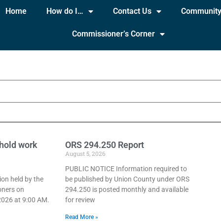
Home
How do I…
Contact Us
Communit
Commissioner’s Corner
hold work
ORS 294.250 Report
August 5, 2026
PUBLIC NOTICE Information required to
ion held by the
be published by Union County under ORS
oners on
294.250 is posted monthly and available
026 at 9:00 AM.
for review
Read More »