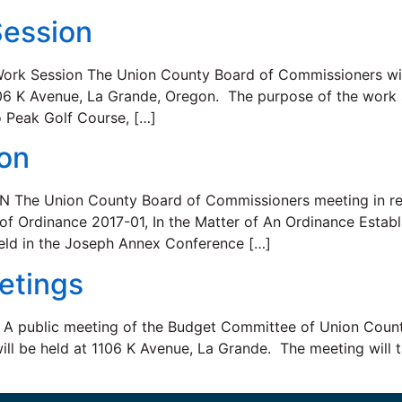
ession
rk Session The Union County Board of Commissioners will
106 K Avenue, La Grande, Oregon. The purpose of the work 
 Peak Golf Course, […]
ion
e Union County Board of Commissioners meeting in regu
 of Ordinance 2017-01, In the Matter of An Ordinance Establ
eld in the Joseph Annex Conference […]
etings
lic meeting of the Budget Committee of Union County, 
 will be held at 1106 K Avenue, La Grande. The meeting will