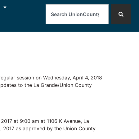
Search
y
lar session on Wednesday, April 4, 2018
 Updates to the La Grande/Union County
 2017 at 9:00 am at 1106 K Avenue, La
 1, 2017 as approved by the Union County