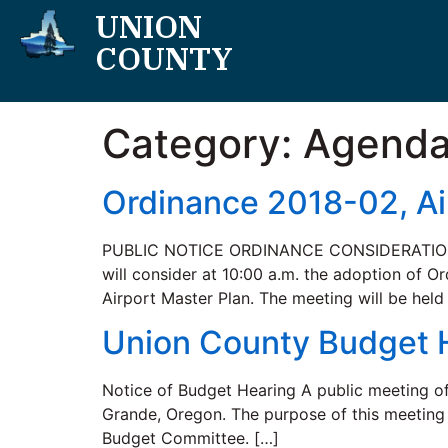
UNION
COUNTY
Category:
Agend
Ordinance 2018-02, Ai
PUBLIC NOTICE ORDINANCE CONSIDERATION Th
will consider at 10:00 a.m. the adoption of 
Airport Master Plan. The meeting will be hel
Union County Budget 
Notice of Budget Hearing A public meeting o
Grande, Oregon. The purpose of this meeting 
Budget Committee. […]