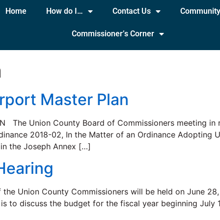
Home
How do I…
Contact Us
Communit
Commissioner’s Corner
a
rport Master Plan
e Union County Board of Commissioners meeting in regu
Ordinance 2018-02, In the Matter of an Ordinance Adopting
d in the Joseph Annex […]
Hearing
f the Union County Commissioners will be held on June 28,
is to discuss the budget for the fiscal year beginning July