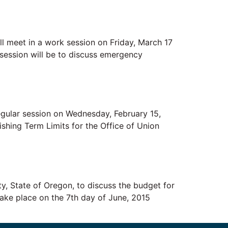
 meet in a work session on Friday, March 17
session will be to discuss emergency
lar session on Wednesday, February 15,
ishing Term Limits for the Office of Union
State of Oregon, to discuss the budget for
 take place on the 7th day of June, 2015