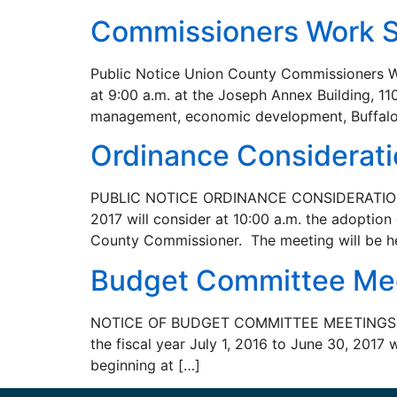
Commissioners Work S
Public Notice Union County Commissioners Wo
at 9:00 a.m. at the Joseph Annex Building, 1
management, economic development, Buffalo
Ordinance Considerat
PUBLIC NOTICE ORDINANCE CONSIDERATION Th
2017 will consider at 10:00 a.m. the adoption
County Commissioner. The meeting will be h
Budget Committee Me
NOTICE OF BUDGET COMMITTEE MEETINGS A pub
the fiscal year July 1, 2016 to June 30, 2017
beginning at […]