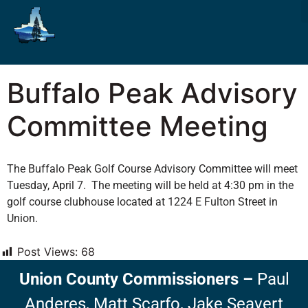
Buffalo Peak Advisory
Committee Meeting
The Buffalo Peak Golf Course Advisory Committee will meet
Tuesday, April 7. The meeting will be held at 4:30 pm in the
golf course clubhouse located at 1224 E Fulton Street in
Union.
Post Views:
68
Union County Commissioners
–
Paul
Anderes,
Matt Scarfo,
Jake Seavert