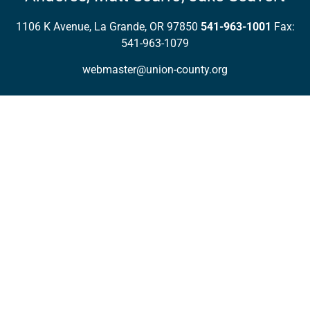
1106 K Avenue, La Grande, OR 97850
541-963-1001
Fax:
541-963-1079
webmaster@union-county.org