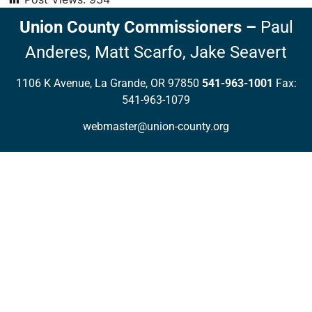
Union County Commissioners
–
Paul
Anderes,
Matt Scarfo,
Jake Seavert
1106 K Avenue, La Grande, OR 97850
541-963-1001
Fax:
541-963-1079
webmaster@union-county.org