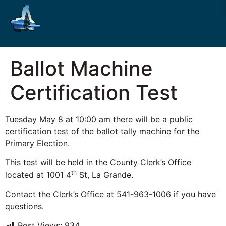
Ballot Machine
Certification Test
Tuesday May 8 at 10:00 am there will be a public
certification test of the ballot tally machine for the
Primary Election.
This test will be held in the County Clerk’s Office
th
located at 1001 4
St, La Grande.
Contact the Clerk’s Office at 541-963-1006 if you have
questions.
Post Views:
934