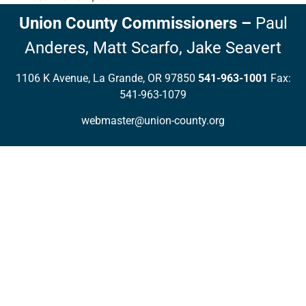
Union County Commissioners
–
Paul
Anderes,
Matt Scarfo,
Jake Seavert
1106 K Avenue, La Grande, OR 97850
541-963-1001
Fax:
541-963-1079
webmaster@union-county.org