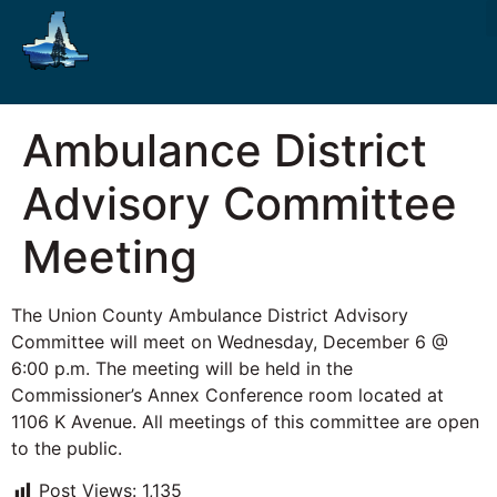
Ambulance District
Advisory Committee
Meeting
The Union County Ambulance District Advisory
Committee will meet on Wednesday, December 6 @
6:00 p.m. The meeting will be held in the
Commissioner’s Annex Conference room located at
1106 K Avenue. All meetings of this committee are open
to the public.
Post Views:
1,135