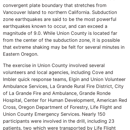
convergent plate boundary that stretches from
Vancouver Island to northern California. Subduction
zone earthquakes are said to be the most powerful
earthquakes known to occur, and can exceed a
magnitude of 9.0. While Union County is located far
from the center of the subduction zone, it is possible
that extreme shaking may be felt for several minutes in
Eastern Oregon.
The exercise in Union County involved several
volunteers and local agencies, including Cove and
Imbler quick response teams, Elgin and Union Volunteer
Ambulance Services, La Grande Rural Fire District, City
of La Grande Fire and Ambulance, Grande Ronde
Hospital, Center for Human Development, American Red
Cross, Oregon Department of Forestry, Life Flight and
Union County Emergency Services. Nearly 150
participants were involved in the drill, including 23
patients, two which were transported by Life Flight