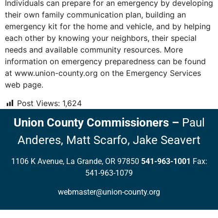
Individuals can prepare for an emergency by developing
their own family communication plan, building an
emergency kit for the home and vehicle, and by helping
each other by knowing your neighbors, their special
needs and available community resources. More
information on emergency preparedness can be found
at www.union-county.org on the Emergency Services
web page.
Post Views:
1,624
Union County Commissioners
–
Paul
Anderes,
Matt Scarfo,
Jake Seavert
1106 K Avenue, La Grande, OR 97850
541-963-1001
Fax:
541-963-1079
webmaster@union-county.org