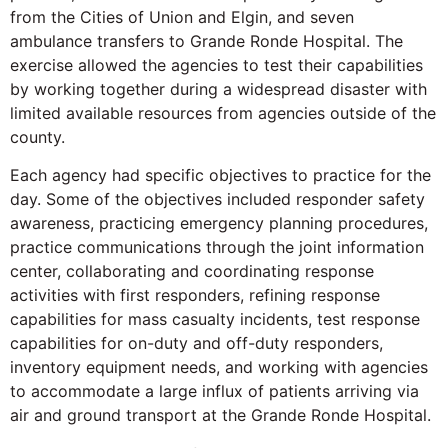
from the Cities of Union and Elgin, and seven
ambulance transfers to Grande Ronde Hospital. The
exercise allowed the agencies to test their capabilities
by working together during a widespread disaster with
limited available resources from agencies outside of the
county.
Each agency had specific objectives to practice for the
day. Some of the objectives included responder safety
awareness, practicing emergency planning procedures,
practice communications through the joint information
center, collaborating and coordinating response
activities with first responders, refining response
capabilities for mass casualty incidents, test response
capabilities for on-duty and off-duty responders,
inventory equipment needs, and working with agencies
to accommodate a large influx of patients arriving via
air and ground transport at the Grande Ronde Hospital.