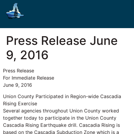
Press Release June
9, 2016
Press Release
For Immediate Release
June 9, 2016
Union County Participated in Region-wide Cascadia
Rising Exercise
Several agencies throughout Union County worked
together today to participate in the Union County
Cascadia Rising Earthquake drill. Cascadia Rising is
based on the Cascadia Subduction Zone which is a