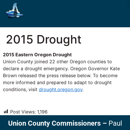
2015 Drought
2015 Eastern Oregon Drought
Union County joined 22 other Oregon counties to
declare a drought emergency. Oregon Governor Kate
Brown released the press release below. To become
more informed and prepared to adapt to drought
conditions, visit
drought.oregon.gov
.
Post Views:
1,196
Union County Commissioners
–
Paul