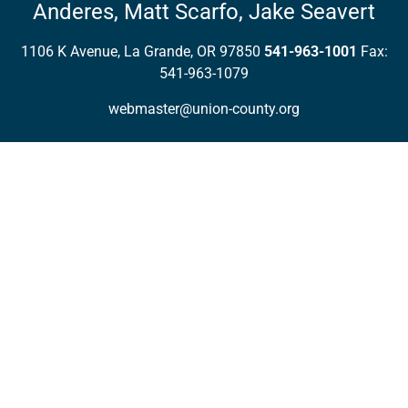
Anderes,
Matt Scarfo,
Jake Seavert
1106 K Avenue, La Grande, OR 97850
541-963-1001
Fax:
541-963-1079
webmaster@union-county.org