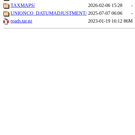
TAXMAPS/
2026-02-06 15:28
-
UNIONCO_DATUMADJUSTMENT/
2025-07-07 06:06
-
roads.tar.gz
2023-01-19 16:12
86M