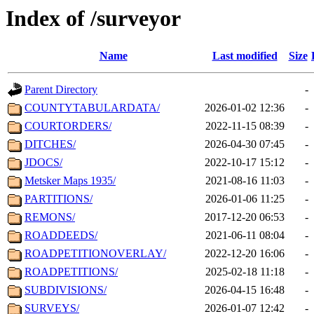
Index of /surveyor
Name
Last modified
Size
Parent Directory
-
COUNTYTABULARDATA/
2026-01-02 12:36
-
COURTORDERS/
2022-11-15 08:39
-
DITCHES/
2026-04-30 07:45
-
JDOCS/
2022-10-17 15:12
-
Metsker Maps 1935/
2021-08-16 11:03
-
PARTITIONS/
2026-01-06 11:25
-
REMONS/
2017-12-20 06:53
-
ROADDEEDS/
2021-06-11 08:04
-
ROADPETITIONOVERLAY/
2022-12-20 16:06
-
ROADPETITIONS/
2025-02-18 11:18
-
SUBDIVISIONS/
2026-04-15 16:48
-
SURVEYS/
2026-01-07 12:42
-